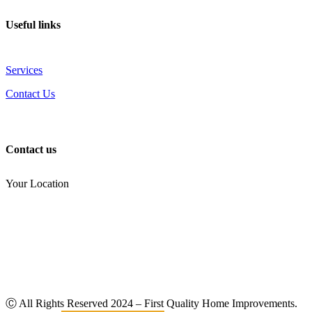
Useful links
Services
Contact Us
Contact us
Your Location
(810) 434-3459
noel.joseph68@yahoo.com
Ⓒ All Rights Reserved
2024
– First Quality Home Improvements.