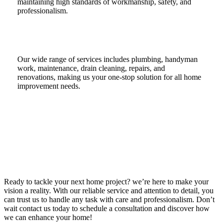
maintaining high standards of workmanship, safety, and
professionalism.
Our wide range of services includes plumbing, handyman
work, maintenance, drain cleaning, repairs, and
renovations, making us your one-stop solution for all home
improvement needs.
Ready to tackle your next home project? we’re here to make your
vision a reality. With our reliable service and attention to detail, you
can trust us to handle any task with care and professionalism. Don’t
wait contact us today to schedule a consultation and discover how
we can enhance your home!