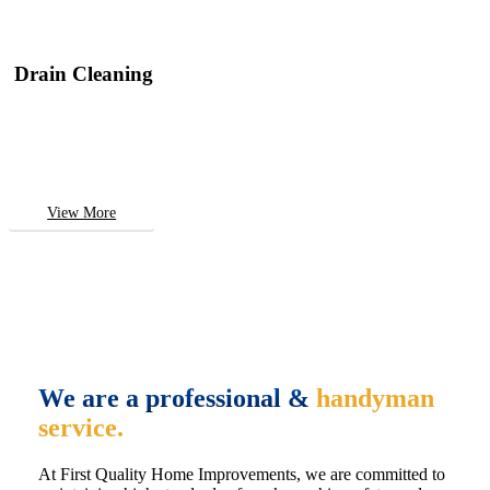
Drain Cleaning
View More
We are a professional &
handyman
service.
At First Quality Home Improvements, we are committed to