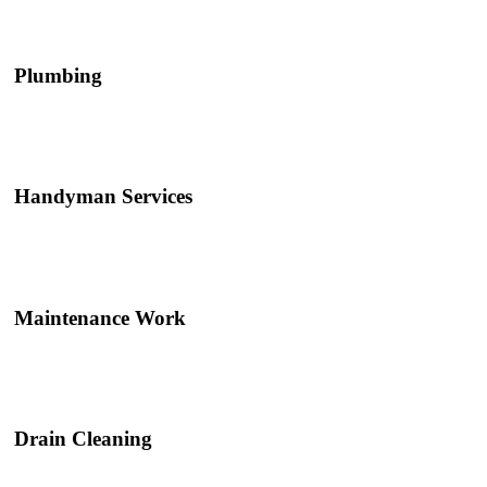
Plumbing
Handyman Services
Maintenance Work
Drain Cleaning