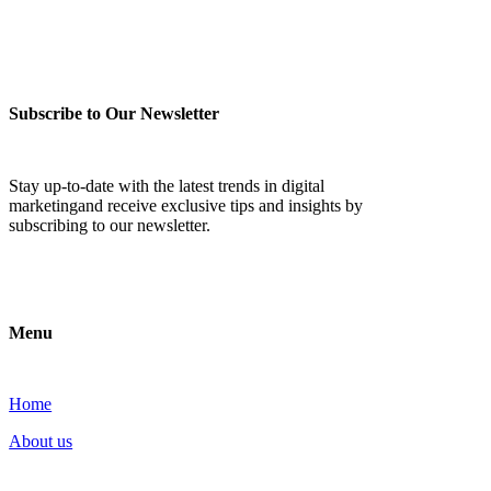
Subscribe to Our Newsletter
Stay up-to-date with the latest trends in digital
marketingand receive exclusive tips and insights by
subscribing to our newsletter.
Menu
Home
About us