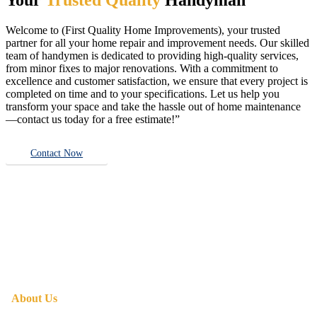
Welcome to (First Quality Home Improvements), your trusted
partner for all your home repair and improvement needs. Our skilled
team of handymen is dedicated to providing high-quality services,
from minor fixes to major renovations. With a commitment to
excellence and customer satisfaction, we ensure that every project is
completed on time and to your specifications. Let us help you
transform your space and take the hassle out of home maintenance
—contact us today for a free estimate!”
Contact Now
About Us