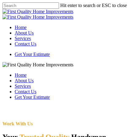
Skip
Hit enter to search or ESC to close
to
Close
main
Search
content
Menu
Home
About Us
Services
Contact Us
Get Your Estimate
Home
About Us
Services
Contact Us
Get Your Estimate
Work With Us
Your
Trusted Quality
Handyman