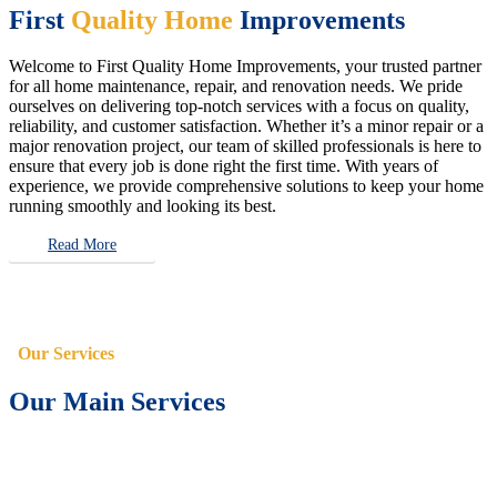
First
Quality Home
Improvements
Welcome to First Quality Home Improvements, your trusted partner
for all home maintenance, repair, and renovation needs. We pride
ourselves on delivering top-notch services with a focus on quality,
reliability, and customer satisfaction. Whether it’s a minor repair or a
major renovation project, our team of skilled professionals is here to
ensure that every job is done right the first time. With years of
experience, we provide comprehensive solutions to keep your home
running smoothly and looking its best.
Read More
Our Services
Our Main Services