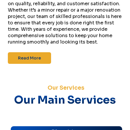
on quality, reliability, and customer satisfaction.
Whether it’s a minor repair or a major renovation
project, our team of skilled professionals is here
to ensure that every job is done right the first
time. With years of experience, we provide
comprehensive solutions to keep your home
running smoothly and looking its best.
Read More
Our Services
Our Main Services