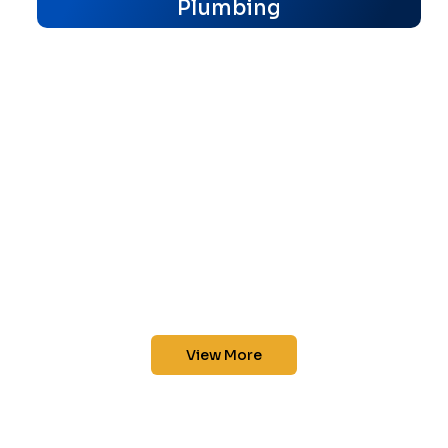
Plumbing
View More