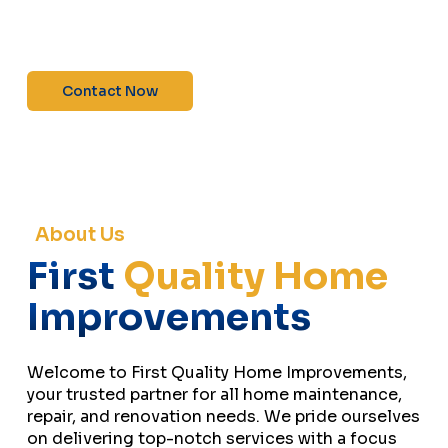
maintenance—contact us today for a free
estimate!”
Contact Now
About Us
First
Quality Home
Improvements
Welcome to First Quality Home Improvements,
your trusted partner for all home maintenance,
repair, and renovation needs. We pride ourselves
on delivering top-notch services with a focus