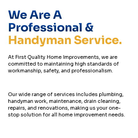
We Are A
Professional &
Handyman Service.
At First Quality Home Improvements, we are
committed to maintaining high standards of
workmanship, safety, and professionalism.
Our wide range of services includes plumbing,
handyman work, maintenance, drain cleaning,
repairs, and renovations, making us your one-
stop solution for all home improvement needs.