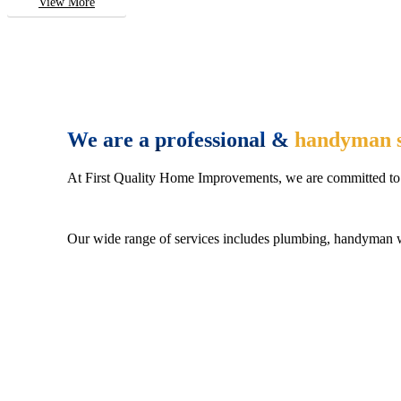
View More
We are a professional &
handyman s
At First Quality Home Improvements, we are committed to 
Our wide range of services includes plumbing, handyman wo