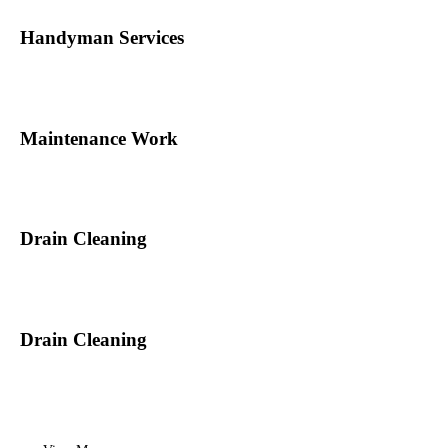
Handyman Services
Maintenance Work
Drain Cleaning
Drain Cleaning