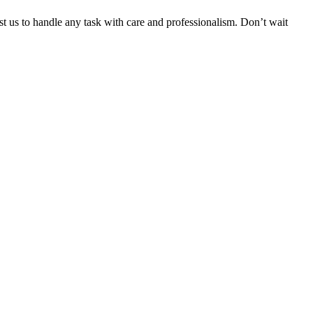
ust us to handle any task with care and professionalism. Don’t wait