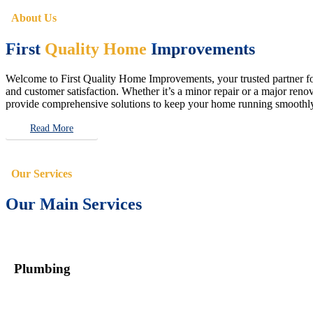
About Us
First
Quality Home
Improvements
Welcome to First Quality Home Improvements, your trusted partner for 
and customer satisfaction. Whether it’s a minor repair or a major renova
provide comprehensive solutions to keep your home running smoothly 
Read More
Our Services
Our Main Services
Plumbing