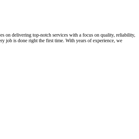
on delivering top-notch services with a focus on quality, reliability,
ry job is done right the first time. With years of experience, we