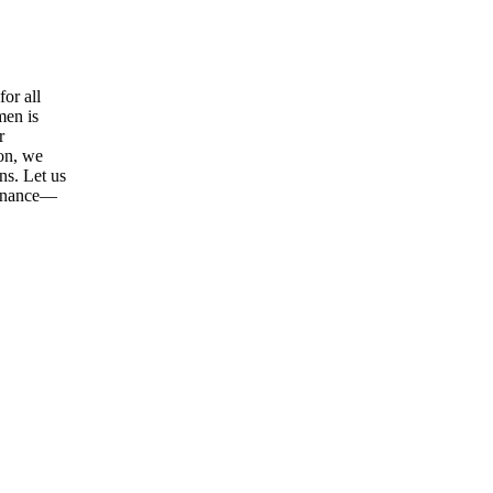
or all
men is
r
ion, we
ns. Let us
tenance—