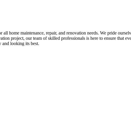
all home maintenance, repair, and renovation needs. We pride ourselves 
tion project, our team of skilled professionals is here to ensure that eve
and looking its best.