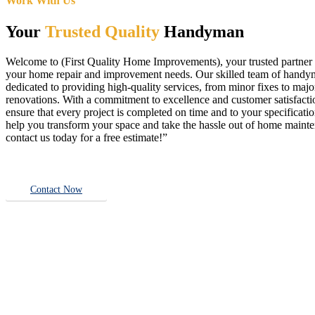
Work With Us
Your
Trusted Quality
Handyman
Welcome to (First Quality Home Improvements), your trusted partner f
your home repair and improvement needs. Our skilled team of handy
dedicated to providing high-quality services, from minor fixes to majo
renovations. With a commitment to excellence and customer satisfact
ensure that every project is completed on time and to your specificatio
help you transform your space and take the hassle out of home main
contact us today for a free estimate!”
Contact Now