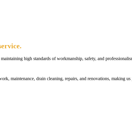
ervice.
maintaining high standards of workmanship, safety, and professionalis
rk, maintenance, drain cleaning, repairs, and renovations, making us 