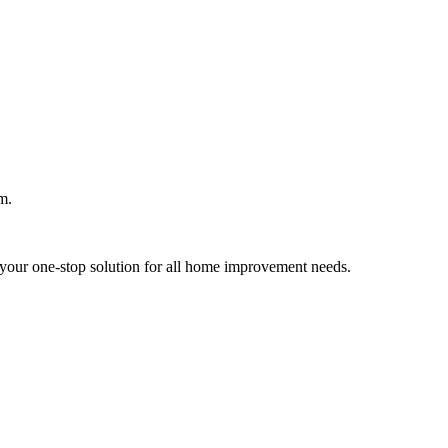
m.
your one-stop solution for all home improvement needs.