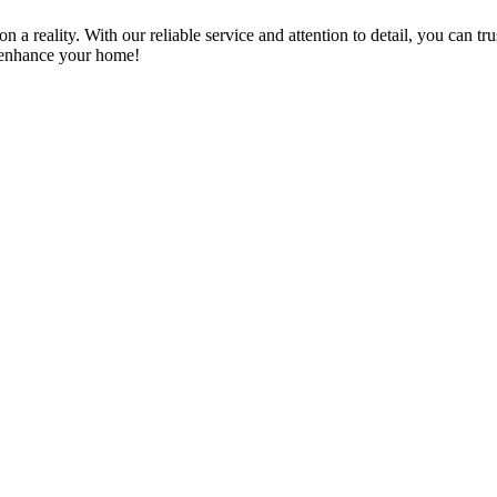
a reality. With our reliable service and attention to detail, you can tr
n enhance your home!