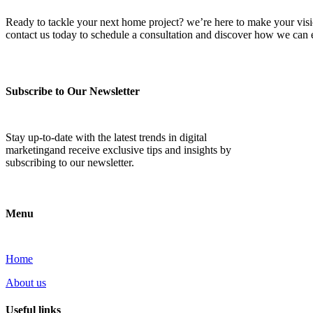
Ready to tackle your next home project? we’re here to make your vision 
contact us today to schedule a consultation and discover how we ca
Subscribe to Our Newsletter
Stay up-to-date with the latest trends in digital
marketingand receive exclusive tips and insights by
subscribing to our newsletter.
Menu
Home
About us
Useful links