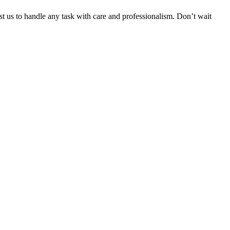
ust us to handle any task with care and professionalism. Don’t wait