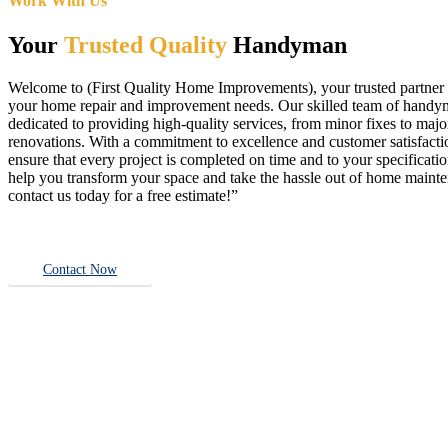
Work With Us
Your
Trusted Quality
Handyman
Welcome to (First Quality Home Improvements), your trusted partner f
your home repair and improvement needs. Our skilled team of handy
dedicated to providing high-quality services, from minor fixes to majo
renovations. With a commitment to excellence and customer satisfact
ensure that every project is completed on time and to your specificatio
help you transform your space and take the hassle out of home main
contact us today for a free estimate!”
Contact Now