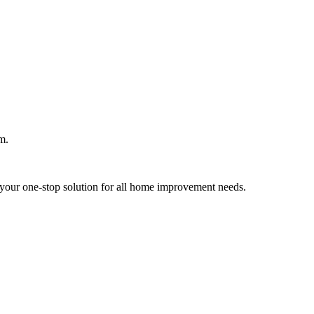
m.
your one-stop solution for all home improvement needs.