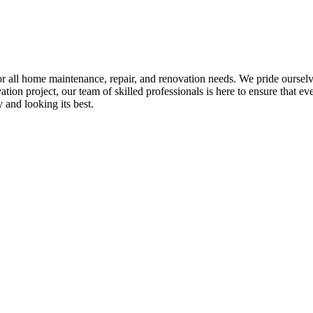
all home maintenance, repair, and renovation needs. We pride ourselves 
tion project, our team of skilled professionals is here to ensure that eve
and looking its best.