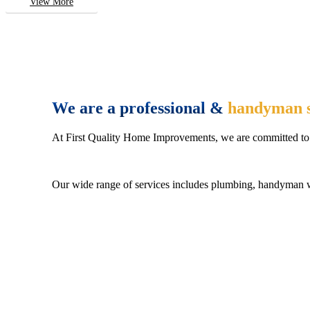
View More
We are a professional &
handyman s
At First Quality Home Improvements, we are committed to 
Our wide range of services includes plumbing, handyman wo