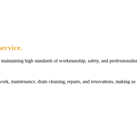
ervice.
maintaining high standards of workmanship, safety, and professionalis
rk, maintenance, drain cleaning, repairs, and renovations, making us 