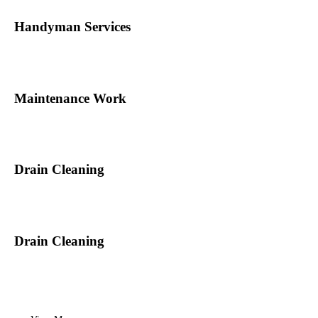
Handyman Services
Maintenance Work
Drain Cleaning
Drain Cleaning