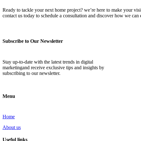
Ready to tackle your next home project? we’re here to make your vision 
contact us today to schedule a consultation and discover how we ca
Subscribe to Our Newsletter
Stay up-to-date with the latest trends in digital
marketingand receive exclusive tips and insights by
subscribing to our newsletter.
Menu
Home
About us
Useful links