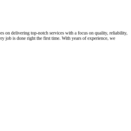
on delivering top-notch services with a focus on quality, reliability,
ry job is done right the first time. With years of experience, we