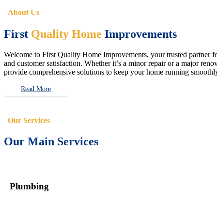
About Us
First
Quality Home
Improvements
Welcome to First Quality Home Improvements, your trusted partner for 
and customer satisfaction. Whether it’s a minor repair or a major renova
provide comprehensive solutions to keep your home running smoothly 
Read More
Our Services
Our Main Services
Plumbing