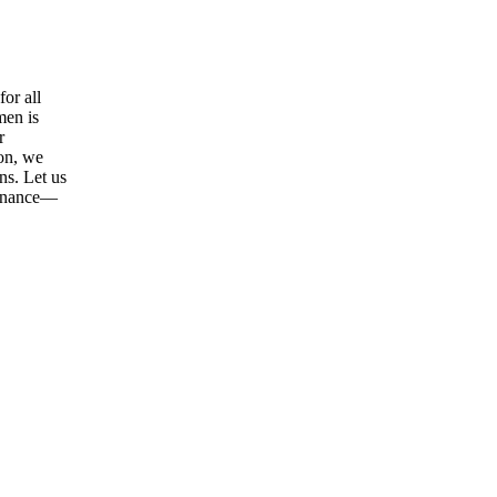
or all
men is
r
ion, we
ns. Let us
tenance—