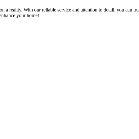
a reality. With our reliable service and attention to detail, you can tr
n enhance your home!