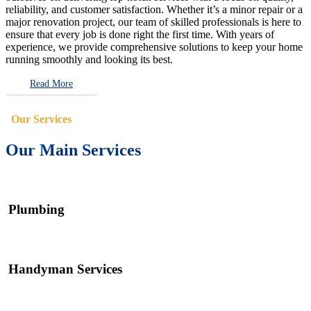
reliability, and customer satisfaction. Whether it’s a minor repair or a
major renovation project, our team of skilled professionals is here to
ensure that every job is done right the first time. With years of
experience, we provide comprehensive solutions to keep your home
running smoothly and looking its best.
Read More
Our Services
Our Main Services
Plumbing
Handyman Services