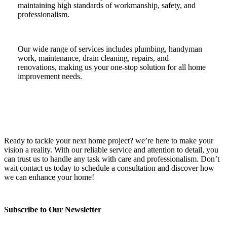
maintaining high standards of workmanship, safety, and
professionalism.
Our wide range of services includes plumbing, handyman
work, maintenance, drain cleaning, repairs, and
renovations, making us your one-stop solution for all home
improvement needs.
Ready to tackle your next home project? we’re here to make your
vision a reality. With our reliable service and attention to detail, you
can trust us to handle any task with care and professionalism. Don’t
wait contact us today to schedule a consultation and discover how
we can enhance your home!
Subscribe to Our Newsletter