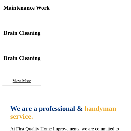
Maintenance Work
Drain Cleaning
Drain Cleaning
View More
We are a professional &
handyman
service.
At First Quality Home Improvements, we are committed to