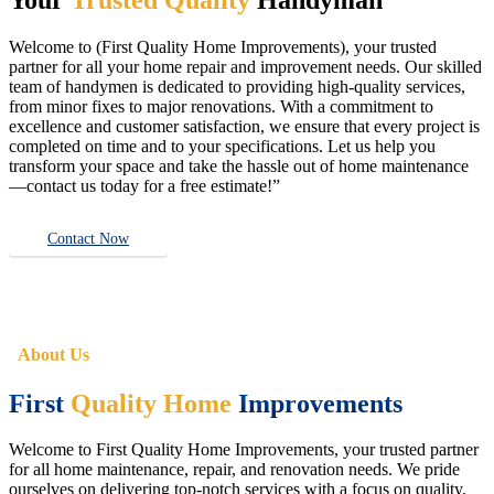
Welcome to (First Quality Home Improvements), your trusted
partner for all your home repair and improvement needs. Our skilled
team of handymen is dedicated to providing high-quality services,
from minor fixes to major renovations. With a commitment to
excellence and customer satisfaction, we ensure that every project is
completed on time and to your specifications. Let us help you
transform your space and take the hassle out of home maintenance
—contact us today for a free estimate!”
Contact Now
About Us
First
Quality Home
Improvements
Welcome to First Quality Home Improvements, your trusted partner
for all home maintenance, repair, and renovation needs. We pride
ourselves on delivering top-notch services with a focus on quality,