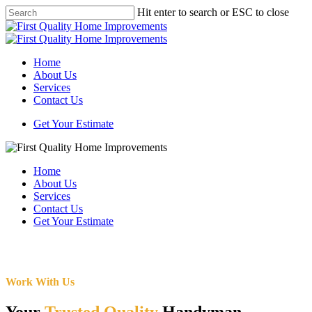
Skip
Hit enter to search or ESC to close
to
Close
main
Search
content
Menu
Home
About Us
Services
Contact Us
Get Your Estimate
Home
About Us
Services
Contact Us
Get Your Estimate
Work With Us
Your
Trusted Quality
Handyman