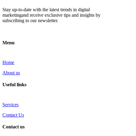
Stay up-to-date with the latest trends in digital
marketingand receive exclusive tips and insights by
subscribing to our newsletter.
Menu
Home
About us
Useful links
Services
Contact Us
Contact us