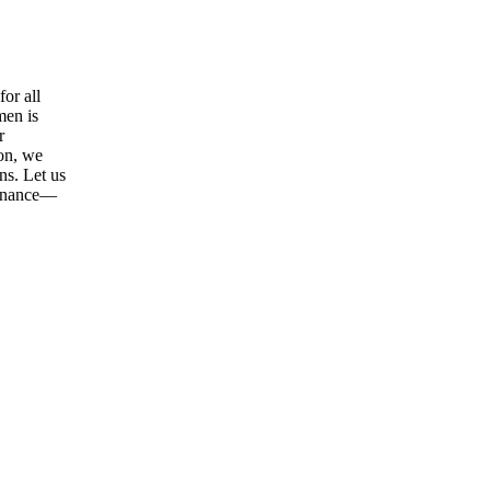
or all
men is
r
ion, we
ns. Let us
tenance—