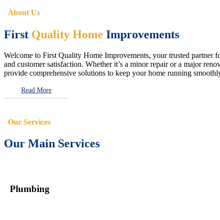
About Us
First
Quality Home
Improvements
Welcome to First Quality Home Improvements, your trusted partner for 
and customer satisfaction. Whether it’s a minor repair or a major renova
provide comprehensive solutions to keep your home running smoothly 
Read More
Our Services
Our Main Services
Plumbing