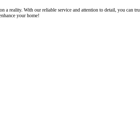
a reality. With our reliable service and attention to detail, you can tr
n enhance your home!