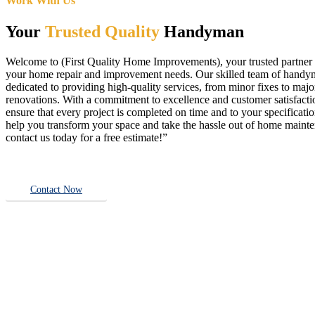
Work With Us
Your
Trusted Quality
Handyman
Welcome to (First Quality Home Improvements), your trusted partner f
your home repair and improvement needs. Our skilled team of handy
dedicated to providing high-quality services, from minor fixes to majo
renovations. With a commitment to excellence and customer satisfact
ensure that every project is completed on time and to your specificatio
help you transform your space and take the hassle out of home main
contact us today for a free estimate!”
Contact Now