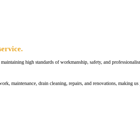
ervice.
maintaining high standards of workmanship, safety, and professionalis
rk, maintenance, drain cleaning, repairs, and renovations, making us 