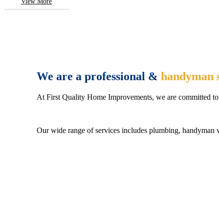
View More
We are a professional &
handyman s
At First Quality Home Improvements, we are committed to 
Our wide range of services includes plumbing, handyman wo