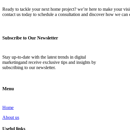
Ready to tackle your next home project? we’re here to make your vision 
contact us today to schedule a consultation and discover how we ca
Subscribe to Our Newsletter
Stay up-to-date with the latest trends in digital
marketingand receive exclusive tips and insights by
subscribing to our newsletter.
Menu
Home
About us
Useful links