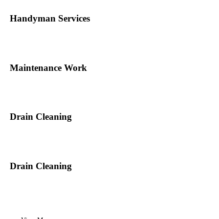
Handyman Services
Maintenance Work
Drain Cleaning
Drain Cleaning