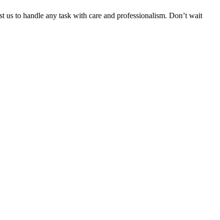
ust us to handle any task with care and professionalism. Don’t wait