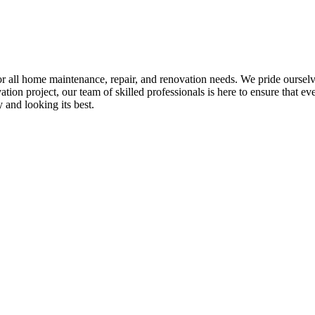
all home maintenance, repair, and renovation needs. We pride ourselves 
tion project, our team of skilled professionals is here to ensure that eve
and looking its best.