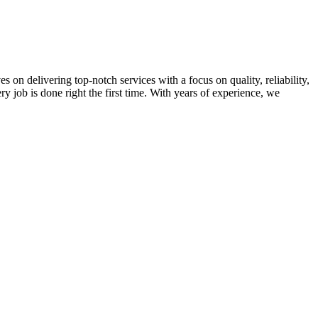
on delivering top-notch services with a focus on quality, reliability,
ry job is done right the first time. With years of experience, we