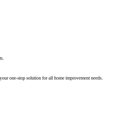
m.
your one-stop solution for all home improvement needs.