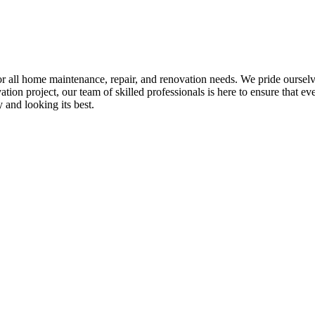
all home maintenance, repair, and renovation needs. We pride ourselves 
tion project, our team of skilled professionals is here to ensure that eve
and looking its best.