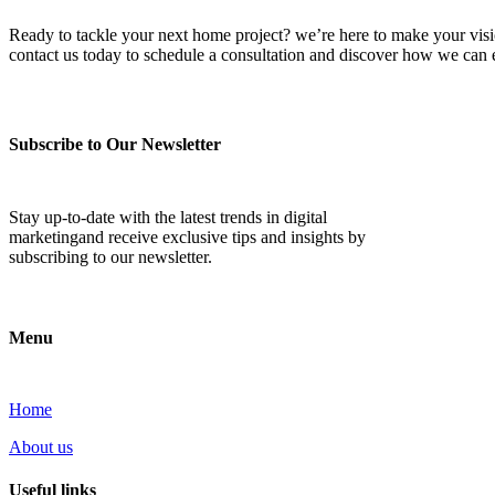
Ready to tackle your next home project? we’re here to make your vision 
contact us today to schedule a consultation and discover how we ca
Subscribe to Our Newsletter
Stay up-to-date with the latest trends in digital
marketingand receive exclusive tips and insights by
subscribing to our newsletter.
Menu
Home
About us
Useful links