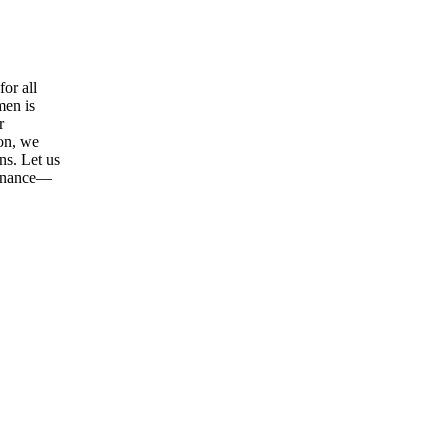
or all
men is
r
ion, we
ns. Let us
tenance—