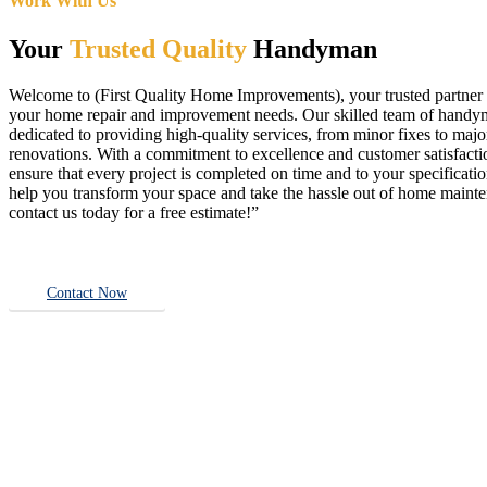
Work With Us
Your
Trusted Quality
Handyman
Welcome to (First Quality Home Improvements), your trusted partner f
your home repair and improvement needs. Our skilled team of handy
dedicated to providing high-quality services, from minor fixes to majo
renovations. With a commitment to excellence and customer satisfact
ensure that every project is completed on time and to your specificatio
help you transform your space and take the hassle out of home main
contact us today for a free estimate!”
Contact Now