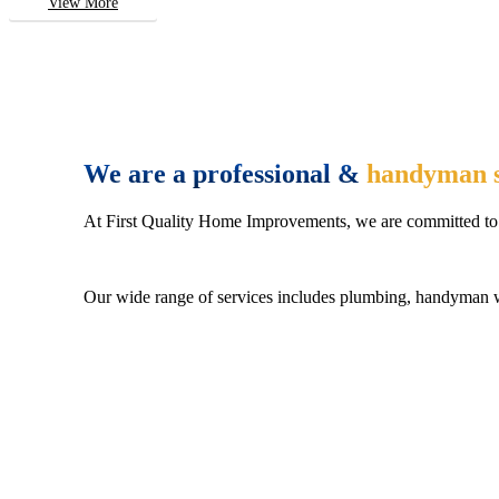
View More
We are a professional &
handyman s
At First Quality Home Improvements, we are committed to 
Our wide range of services includes plumbing, handyman wo