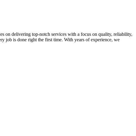
on delivering top-notch services with a focus on quality, reliability,
ry job is done right the first time. With years of experience, we