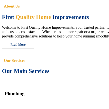
About Us
First
Quality Home
Improvements
Welcome to First Quality Home Improvements, your trusted partner for 
and customer satisfaction. Whether it’s a minor repair or a major renova
provide comprehensive solutions to keep your home running smoothly 
Read More
Our Services
Our Main Services
Plumbing