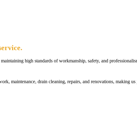
ervice.
maintaining high standards of workmanship, safety, and professionalis
rk, maintenance, drain cleaning, repairs, and renovations, making us 