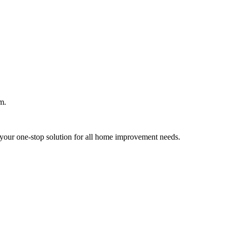
m.
your one-stop solution for all home improvement needs.