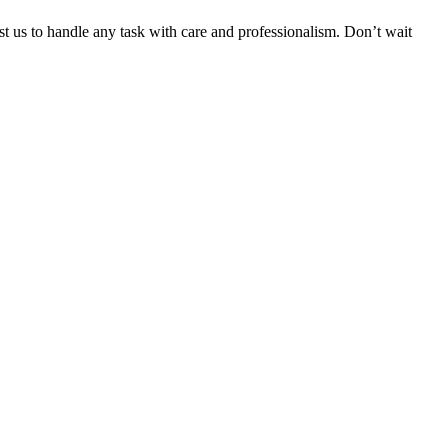
ust us to handle any task with care and professionalism. Don’t wait