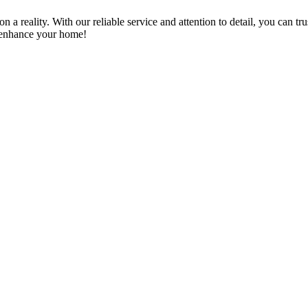
a reality. With our reliable service and attention to detail, you can tr
n enhance your home!