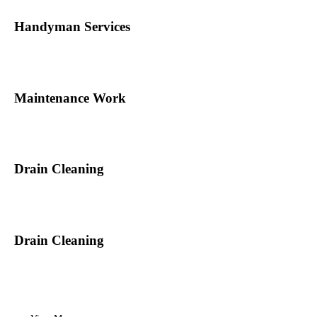
Handyman Services
Maintenance Work
Drain Cleaning
Drain Cleaning