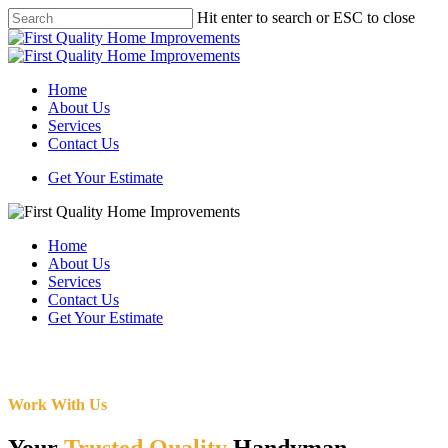
Skip
Hit enter to search or ESC to close
to
Close
main
Search
content
Menu
Home
About Us
Services
Contact Us
Get Your Estimate
Home
About Us
Services
Contact Us
Get Your Estimate
Work With Us
Your
Trusted Quality
Handyman