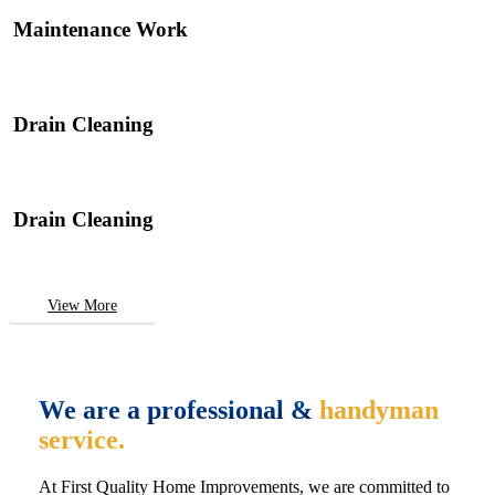
Maintenance Work
Drain Cleaning
Drain Cleaning
View More
We are a professional &
handyman
service.
At First Quality Home Improvements, we are committed to