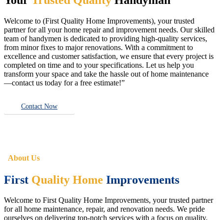
Welcome to (First Quality Home Improvements), your trusted
partner for all your home repair and improvement needs. Our skilled
team of handymen is dedicated to providing high-quality services,
from minor fixes to major renovations. With a commitment to
excellence and customer satisfaction, we ensure that every project is
completed on time and to your specifications. Let us help you
transform your space and take the hassle out of home maintenance
—contact us today for a free estimate!”
Contact Now
About Us
First
Quality Home
Improvements
Welcome to First Quality Home Improvements, your trusted partner
for all home maintenance, repair, and renovation needs. We pride
ourselves on delivering top-notch services with a focus on quality,