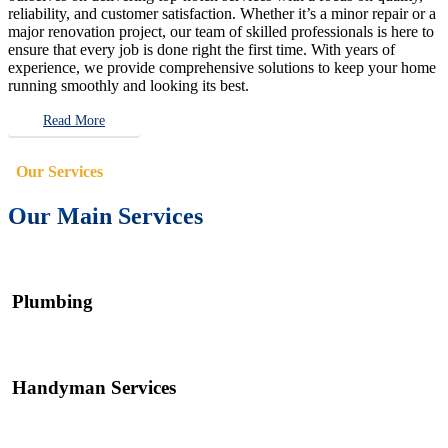
reliability, and customer satisfaction. Whether it’s a minor repair or a
major renovation project, our team of skilled professionals is here to
ensure that every job is done right the first time. With years of
experience, we provide comprehensive solutions to keep your home
running smoothly and looking its best.
Read More
Our Services
Our Main Services
Plumbing
Handyman Services