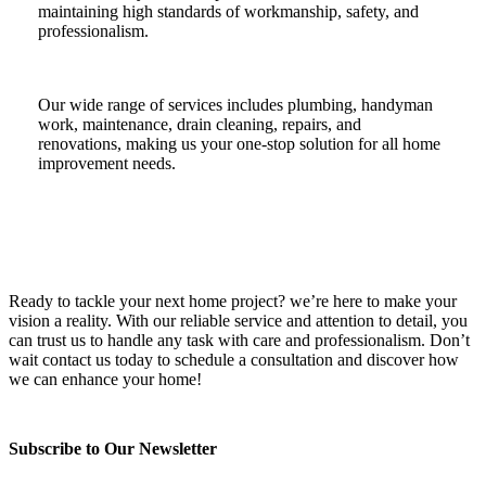
maintaining high standards of workmanship, safety, and
professionalism.
Our wide range of services includes plumbing, handyman
work, maintenance, drain cleaning, repairs, and
renovations, making us your one-stop solution for all home
improvement needs.
Ready to tackle your next home project? we’re here to make your
vision a reality. With our reliable service and attention to detail, you
can trust us to handle any task with care and professionalism. Don’t
wait contact us today to schedule a consultation and discover how
we can enhance your home!
Subscribe to Our Newsletter