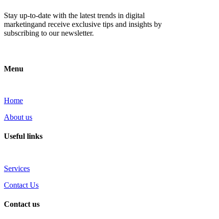
Stay up-to-date with the latest trends in digital
marketingand receive exclusive tips and insights by
subscribing to our newsletter.
Menu
Home
About us
Useful links
Services
Contact Us
Contact us