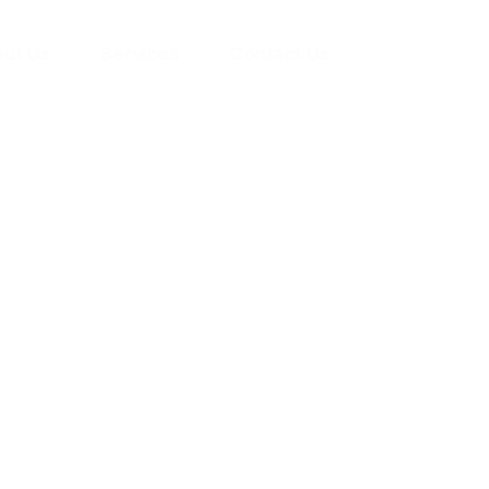
ut Us
Services
Contact Us
yman
ts), your trusted
ement needs. Our
roviding high-
renovations. With
atisfaction, we