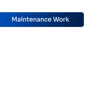
s
Maintenance Work