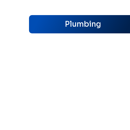
Plumbing