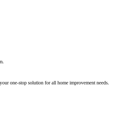
m.
your one-stop solution for all home improvement needs.