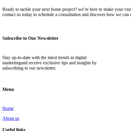
Ready to tackle your next home project? we’re here to make your vision 
contact us today to schedule a consultation and discover how we ca
Subscribe to Our Newsletter
Stay up-to-date with the latest trends in digital
marketingand receive exclusive tips and insights by
subscribing to our newsletter.
Menu
Home
About us
Useful links