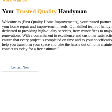
Work With Us
Your
Trusted Quality
Handyman
Welcome to (First Quality Home Improvements), your trusted partner f
your home repair and improvement needs. Our skilled team of handy
dedicated to providing high-quality services, from minor fixes to majo
renovations. With a commitment to excellence and customer satisfact
ensure that every project is completed on time and to your specificatio
help you transform your space and take the hassle out of home main
contact us today for a free estimate!”
Contact Now