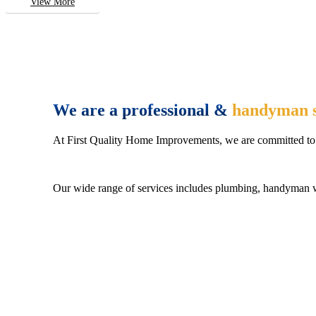
View More
We are a professional &
handyman s
At First Quality Home Improvements, we are committed to 
Our wide range of services includes plumbing, handyman wo