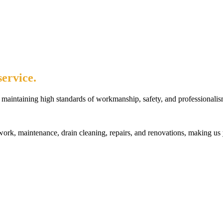
ervice.
maintaining high standards of workmanship, safety, and professionalis
rk, maintenance, drain cleaning, repairs, and renovations, making us 