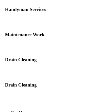
Handyman Services
Maintenance Work
Drain Cleaning
Drain Cleaning