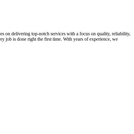
on delivering top-notch services with a focus on quality, reliability,
ry job is done right the first time. With years of experience, we