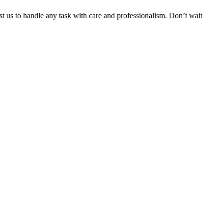
ust us to handle any task with care and professionalism. Don’t wait