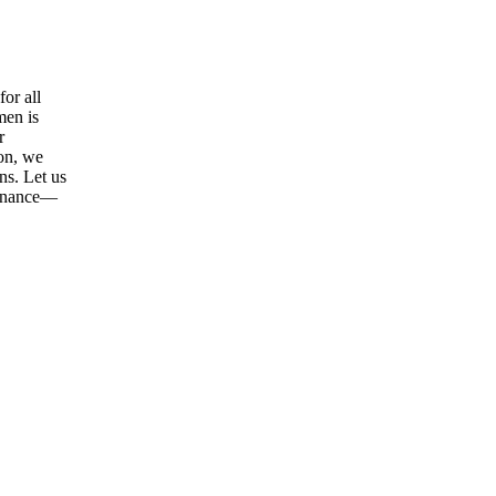
or all
men is
r
ion, we
ns. Let us
tenance—