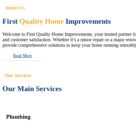
About Us
First
Quality Home
Improvements
Welcome to First Quality Home Improvements, your trusted partner for 
and customer satisfaction. Whether it’s a minor repair or a major renova
provide comprehensive solutions to keep your home running smoothly 
Read More
Our Services
Our Main Services
Plumbing