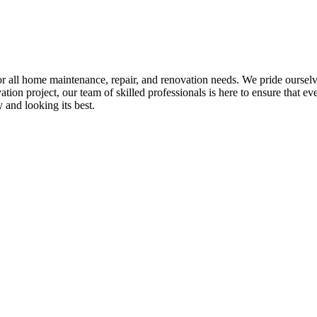
all home maintenance, repair, and renovation needs. We pride ourselves 
tion project, our team of skilled professionals is here to ensure that eve
and looking its best.