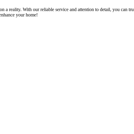
a reality. With our reliable service and attention to detail, you can tr
n enhance your home!