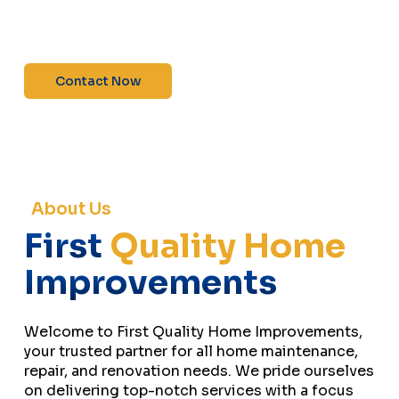
maintenance—contact us today for a free
estimate!”
Contact Now
About Us
First
Quality Home
Improvements
Welcome to First Quality Home Improvements,
your trusted partner for all home maintenance,
repair, and renovation needs. We pride ourselves
on delivering top-notch services with a focus