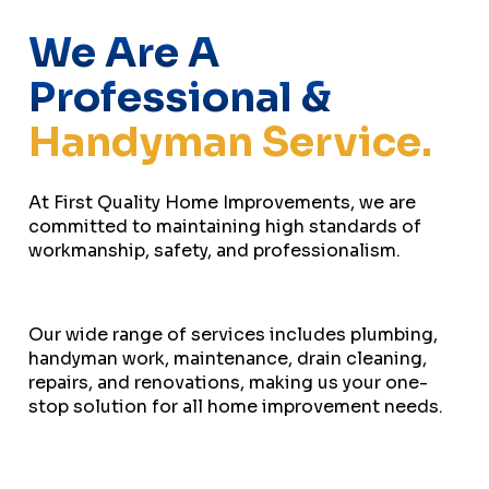
We Are A
Professional &
Handyman Service.
At First Quality Home Improvements, we are
committed to maintaining high standards of
workmanship, safety, and professionalism.
Our wide range of services includes plumbing,
handyman work, maintenance, drain cleaning,
repairs, and renovations, making us your one-
stop solution for all home improvement needs.