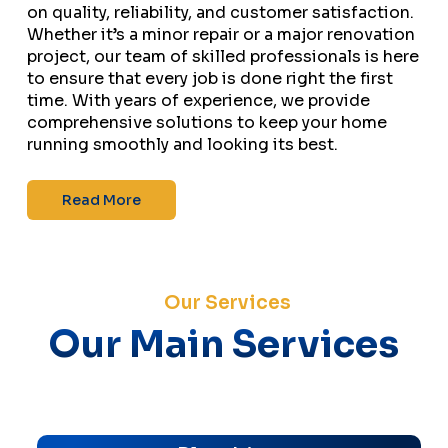
on quality, reliability, and customer satisfaction.
Whether it’s a minor repair or a major renovation
project, our team of skilled professionals is here
to ensure that every job is done right the first
time. With years of experience, we provide
comprehensive solutions to keep your home
running smoothly and looking its best.
Read More
Our Services
Our Main Services