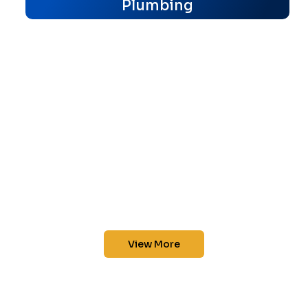
Plumbing
View More