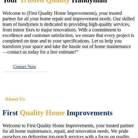
Welcome to (First Quality Home Improvements), your trusted
partner for all your home repair and improvement needs. Our skilled
team of handymen is dedicated to providing high-quality services,
from minor fixes to major renovations. With a commitment to
excellence and customer satisfaction, we ensure that every project is
completed on time and to your specifications. Let us help you
transform your space and take the hassle out of home maintenance
—contact us today for a free estimate!”
Contact Now
About Us
First
Quality Home
Improvements
Welcome to First Quality Home Improvements, your trusted partner
for all home maintenance, repair, and renovation needs. We pride
ourselves on delivering top-notch services with a focus on quality,