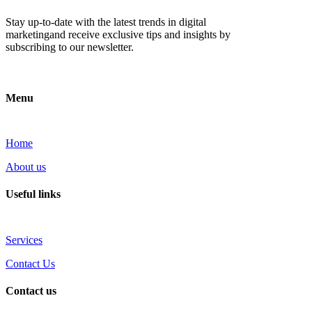
Stay up-to-date with the latest trends in digital
marketingand receive exclusive tips and insights by
subscribing to our newsletter.
Menu
Home
About us
Useful links
Services
Contact Us
Contact us