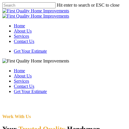
Skip
Hit enter to search or ESC to close
to
Close
main
Search
content
Menu
Home
About Us
Services
Contact Us
Get Your Estimate
Home
About Us
Services
Contact Us
Get Your Estimate
Work With Us
Your
Trusted Quality
Handyman