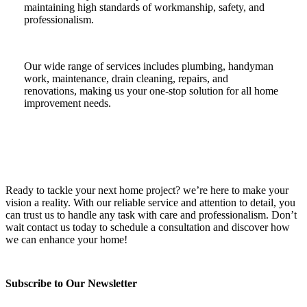
maintaining high standards of workmanship, safety, and
professionalism.
Our wide range of services includes plumbing, handyman
work, maintenance, drain cleaning, repairs, and
renovations, making us your one-stop solution for all home
improvement needs.
Ready to tackle your next home project? we’re here to make your
vision a reality. With our reliable service and attention to detail, you
can trust us to handle any task with care and professionalism. Don’t
wait contact us today to schedule a consultation and discover how
we can enhance your home!
Subscribe to Our Newsletter