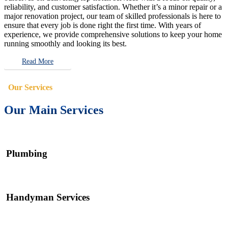
reliability, and customer satisfaction. Whether it’s a minor repair or a
major renovation project, our team of skilled professionals is here to
ensure that every job is done right the first time. With years of
experience, we provide comprehensive solutions to keep your home
running smoothly and looking its best.
Read More
Our Services
Our Main Services
Plumbing
Handyman Services