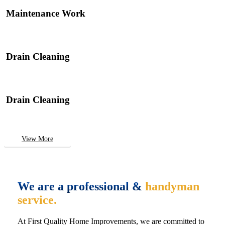
Maintenance Work
Drain Cleaning
Drain Cleaning
View More
We are a professional &
handyman
service.
At First Quality Home Improvements, we are committed to