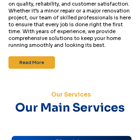
on quality, reliability, and customer satisfaction.
Whether it’s a minor repair or a major renovation
project, our team of skilled professionals is here
to ensure that every job is done right the first
time. With years of experience, we provide
comprehensive solutions to keep your home
running smoothly and looking its best.
Read More
Our Services
Our Main Services