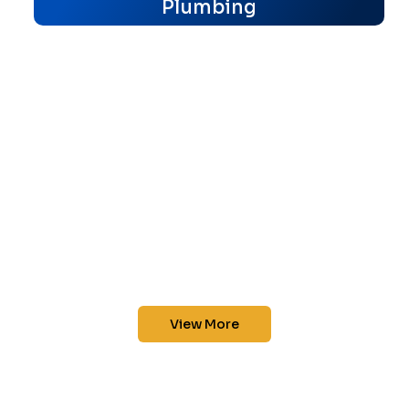
Plumbing
View More