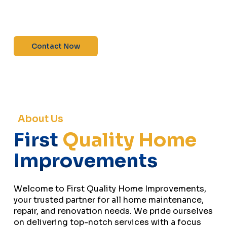
maintenance—contact us today for a free
estimate!”
Contact Now
About Us
First
Quality Home
Improvements
Welcome to First Quality Home Improvements,
your trusted partner for all home maintenance,
repair, and renovation needs. We pride ourselves
on delivering top-notch services with a focus