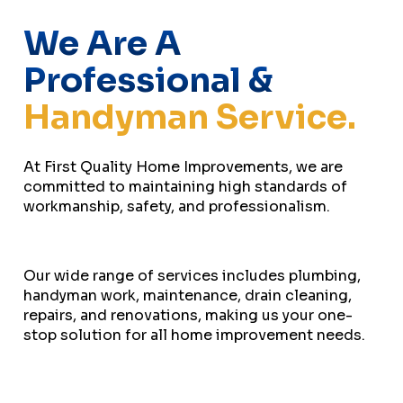
We Are A
Professional &
Handyman Service.
At First Quality Home Improvements, we are
committed to maintaining high standards of
workmanship, safety, and professionalism.
Our wide range of services includes plumbing,
handyman work, maintenance, drain cleaning,
repairs, and renovations, making us your one-
stop solution for all home improvement needs.