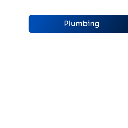
Plumbing