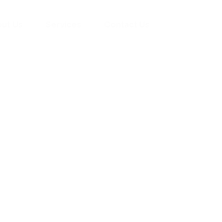
ut Us
Services
Contact Us
yman
ts), your trusted
ement needs. Our
roviding high-
renovations. With
atisfaction, we