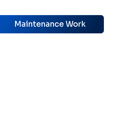
s
Maintenance Work