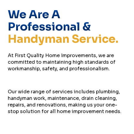
We Are A
Professional &
Handyman Service.
At First Quality Home Improvements, we are
committed to maintaining high standards of
workmanship, safety, and professionalism.
Our wide range of services includes plumbing,
handyman work, maintenance, drain cleaning,
repairs, and renovations, making us your one-
stop solution for all home improvement needs.