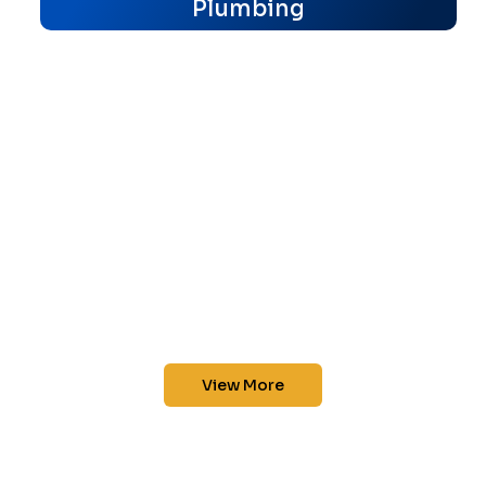
Plumbing
View More