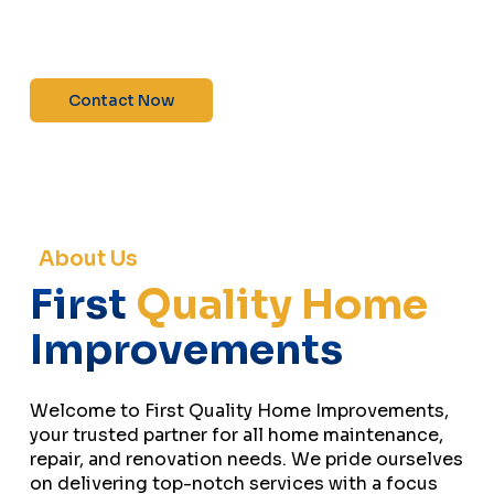
maintenance—contact us today for a free
estimate!”
Contact Now
About Us
First
Quality Home
Improvements
Welcome to First Quality Home Improvements,
your trusted partner for all home maintenance,
repair, and renovation needs. We pride ourselves
on delivering top-notch services with a focus