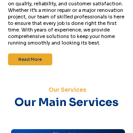
on quality, reliability, and customer satisfaction.
Whether it’s a minor repair or a major renovation
project, our team of skilled professionals is here
to ensure that every job is done right the first
time. With years of experience, we provide
comprehensive solutions to keep your home
running smoothly and looking its best.
Read More
Our Services
Our Main Services