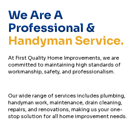
We Are A
Professional &
Handyman Service.
At First Quality Home Improvements, we are
committed to maintaining high standards of
workmanship, safety, and professionalism.
Our wide range of services includes plumbing,
handyman work, maintenance, drain cleaning,
repairs, and renovations, making us your one-
stop solution for all home improvement needs.