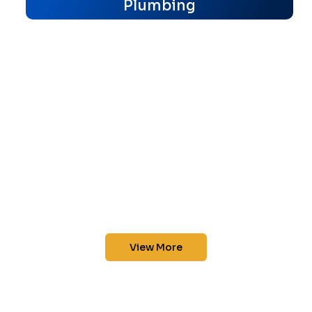
Plumbing
View More