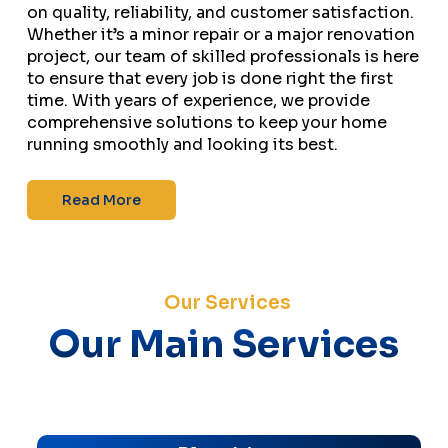
on quality, reliability, and customer satisfaction.
Whether it’s a minor repair or a major renovation
project, our team of skilled professionals is here
to ensure that every job is done right the first
time. With years of experience, we provide
comprehensive solutions to keep your home
running smoothly and looking its best.
Read More
Our Services
Our Main Services