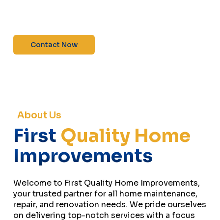
maintenance—contact us today for a free
estimate!”
Contact Now
About Us
First
Quality Home
Improvements
Welcome to First Quality Home Improvements,
your trusted partner for all home maintenance,
repair, and renovation needs. We pride ourselves
on delivering top-notch services with a focus