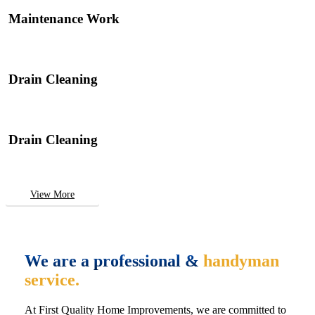
Maintenance Work
Drain Cleaning
Drain Cleaning
View More
We are a professional &
handyman
service.
At First Quality Home Improvements, we are committed to