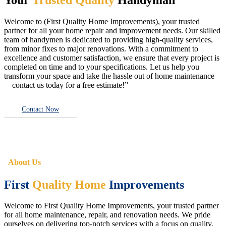
Welcome to (First Quality Home Improvements), your trusted
partner for all your home repair and improvement needs. Our skilled
team of handymen is dedicated to providing high-quality services,
from minor fixes to major renovations. With a commitment to
excellence and customer satisfaction, we ensure that every project is
completed on time and to your specifications. Let us help you
transform your space and take the hassle out of home maintenance
—contact us today for a free estimate!”
Contact Now
About Us
First
Quality Home
Improvements
Welcome to First Quality Home Improvements, your trusted partner
for all home maintenance, repair, and renovation needs. We pride
ourselves on delivering top-notch services with a focus on quality,