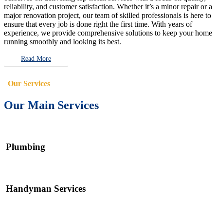
reliability, and customer satisfaction. Whether it’s a minor repair or a
major renovation project, our team of skilled professionals is here to
ensure that every job is done right the first time. With years of
experience, we provide comprehensive solutions to keep your home
running smoothly and looking its best.
Read More
Our Services
Our Main Services
Plumbing
Handyman Services