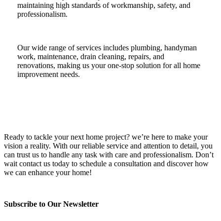
maintaining high standards of workmanship, safety, and
professionalism.
Our wide range of services includes plumbing, handyman
work, maintenance, drain cleaning, repairs, and
renovations, making us your one-stop solution for all home
improvement needs.
Ready to tackle your next home project? we’re here to make your
vision a reality. With our reliable service and attention to detail, you
can trust us to handle any task with care and professionalism. Don’t
wait contact us today to schedule a consultation and discover how
we can enhance your home!
Subscribe to Our Newsletter