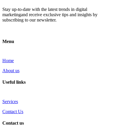
Stay up-to-date with the latest trends in digital
marketingand receive exclusive tips and insights by
subscribing to our newsletter.
Menu
Home
About us
Useful links
Services
Contact Us
Contact us