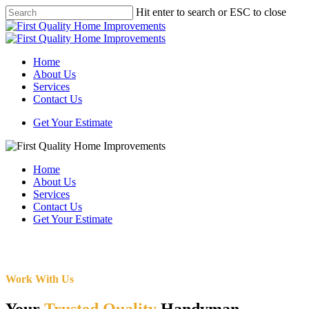
Skip
Hit enter to search or ESC to close
to
Close
main
Search
content
Menu
Home
About Us
Services
Contact Us
Get Your Estimate
Home
About Us
Services
Contact Us
Get Your Estimate
Work With Us
Your
Trusted Quality
Handyman