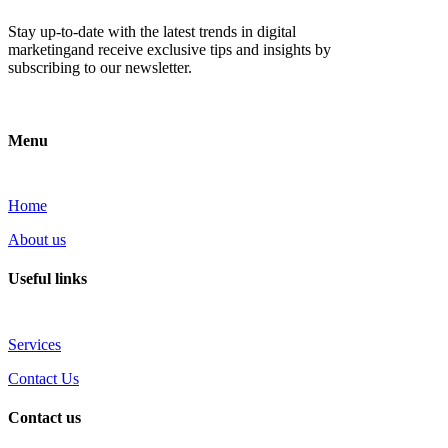
Stay up-to-date with the latest trends in digital
marketingand receive exclusive tips and insights by
subscribing to our newsletter.
Menu
Home
About us
Useful links
Services
Contact Us
Contact us