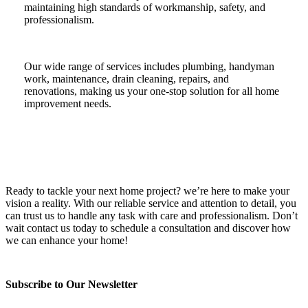
maintaining high standards of workmanship, safety, and
professionalism.
Our wide range of services includes plumbing, handyman
work, maintenance, drain cleaning, repairs, and
renovations, making us your one-stop solution for all home
improvement needs.
Ready to tackle your next home project? we’re here to make your
vision a reality. With our reliable service and attention to detail, you
can trust us to handle any task with care and professionalism. Don’t
wait contact us today to schedule a consultation and discover how
we can enhance your home!
Subscribe to Our Newsletter