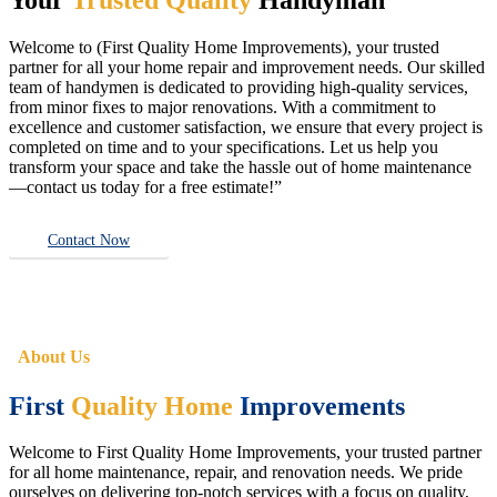
Welcome to (First Quality Home Improvements), your trusted
partner for all your home repair and improvement needs. Our skilled
team of handymen is dedicated to providing high-quality services,
from minor fixes to major renovations. With a commitment to
excellence and customer satisfaction, we ensure that every project is
completed on time and to your specifications. Let us help you
transform your space and take the hassle out of home maintenance
—contact us today for a free estimate!”
Contact Now
About Us
First
Quality Home
Improvements
Welcome to First Quality Home Improvements, your trusted partner
for all home maintenance, repair, and renovation needs. We pride
ourselves on delivering top-notch services with a focus on quality,