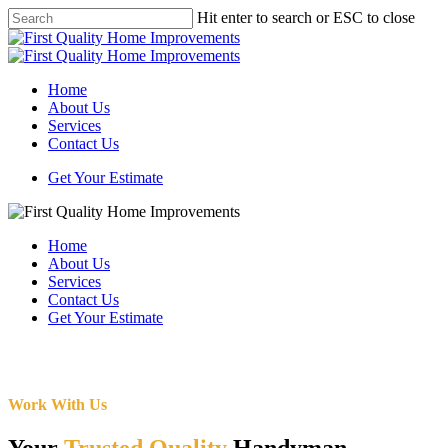
Skip
Hit enter to search or ESC to close
to
Close
main
Search
content
Menu
Home
About Us
Services
Contact Us
Get Your Estimate
Home
About Us
Services
Contact Us
Get Your Estimate
Work With Us
Your
Trusted Quality
Handyman