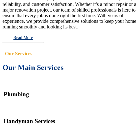
reliability, and customer satisfaction. Whether it’s a minor repair or a
major renovation project, our team of skilled professionals is here to
ensure that every job is done right the first time. With years of
experience, we provide comprehensive solutions to keep your home
running smoothly and looking its best.
Read More
Our Services
Our Main Services
Plumbing
Handyman Services