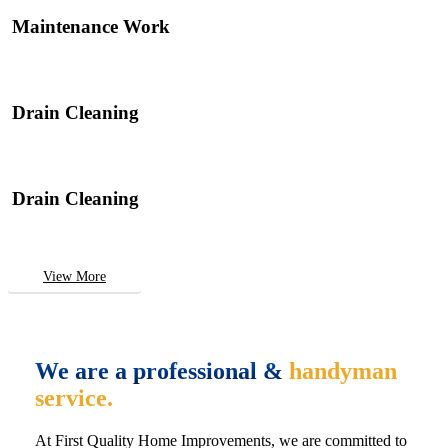
Maintenance Work
Drain Cleaning
Drain Cleaning
View More
We are a professional &
handyman
service.
At First Quality Home Improvements, we are committed to