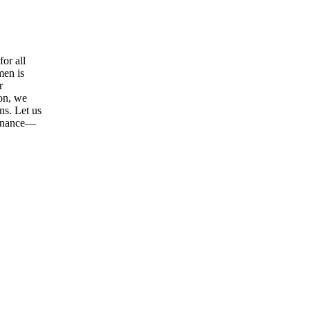
or all
men is
r
ion, we
ns. Let us
tenance—