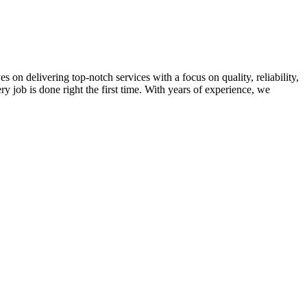
on delivering top-notch services with a focus on quality, reliability,
ry job is done right the first time. With years of experience, we