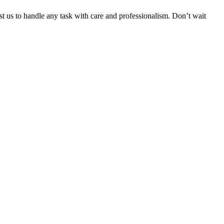
ust us to handle any task with care and professionalism. Don’t wait