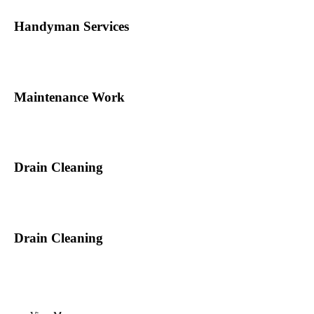
Handyman Services
Maintenance Work
Drain Cleaning
Drain Cleaning