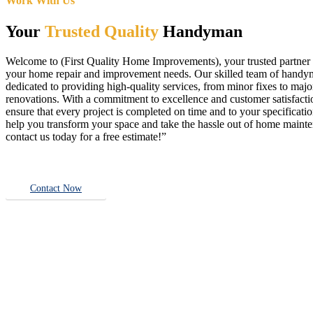
Work With Us
Your
Trusted Quality
Handyman
Welcome to (First Quality Home Improvements), your trusted partner f
your home repair and improvement needs. Our skilled team of handy
dedicated to providing high-quality services, from minor fixes to majo
renovations. With a commitment to excellence and customer satisfact
ensure that every project is completed on time and to your specificatio
help you transform your space and take the hassle out of home main
contact us today for a free estimate!”
Contact Now