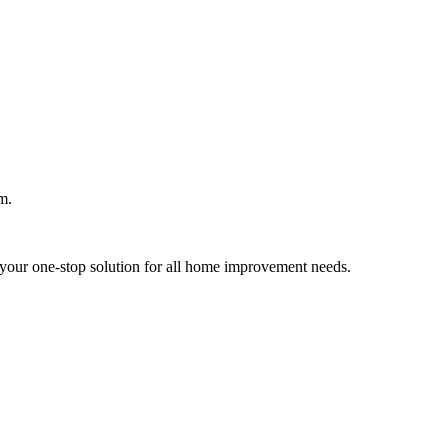
m.
your one-stop solution for all home improvement needs.