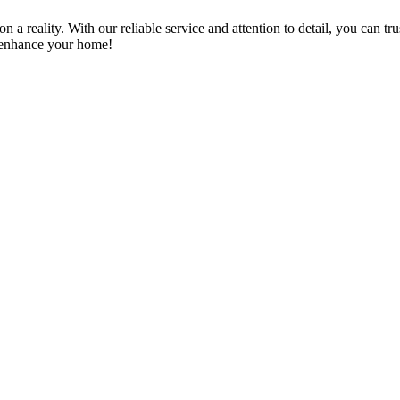
a reality. With our reliable service and attention to detail, you can tr
n enhance your home!