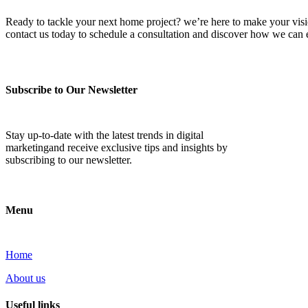
Ready to tackle your next home project? we’re here to make your vision 
contact us today to schedule a consultation and discover how we ca
Subscribe to Our Newsletter
Stay up-to-date with the latest trends in digital
marketingand receive exclusive tips and insights by
subscribing to our newsletter.
Menu
Home
About us
Useful links