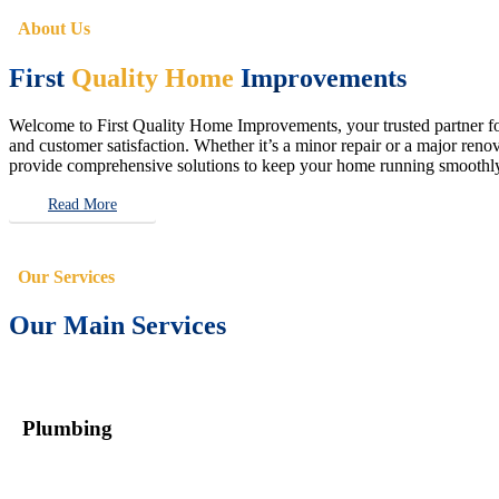
About Us
First
Quality Home
Improvements
Welcome to First Quality Home Improvements, your trusted partner for 
and customer satisfaction. Whether it’s a minor repair or a major renova
provide comprehensive solutions to keep your home running smoothly 
Read More
Our Services
Our Main Services
Plumbing