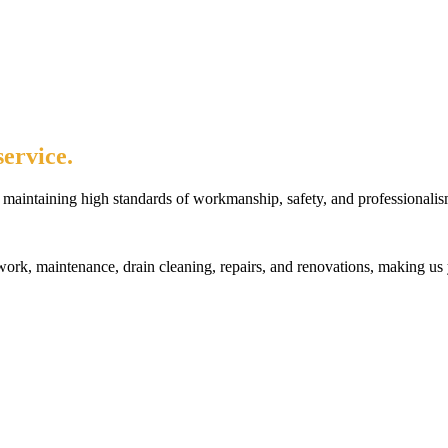
ervice.
maintaining high standards of workmanship, safety, and professionalis
rk, maintenance, drain cleaning, repairs, and renovations, making us 