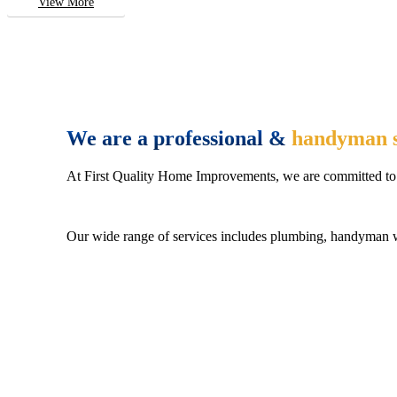
View More
We are a professional &
handyman s
At First Quality Home Improvements, we are committed to 
Our wide range of services includes plumbing, handyman wo