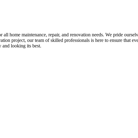
all home maintenance, repair, and renovation needs. We pride ourselves 
tion project, our team of skilled professionals is here to ensure that eve
and looking its best.