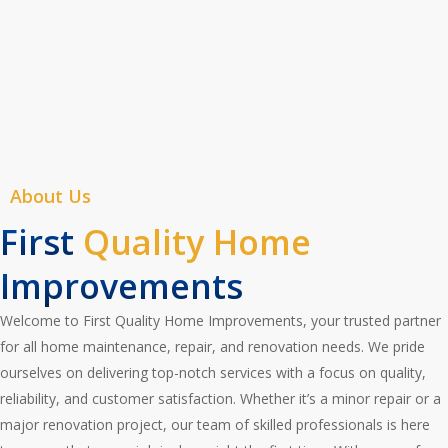
—contact us today for a free estimate!”
Contact Now
About Us
First
Quality Home
Improvements
Welcome to First Quality Home Improvements, your trusted partner
for all home maintenance, repair, and renovation needs. We pride
ourselves on delivering top-notch services with a focus on quality,
reliability, and customer satisfaction. Whether it’s a minor repair or a
major renovation project, our team of skilled professionals is here