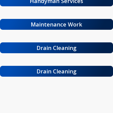
Handyman Services
Maintenance Work
Drain Cleaning
Drain Cleaning