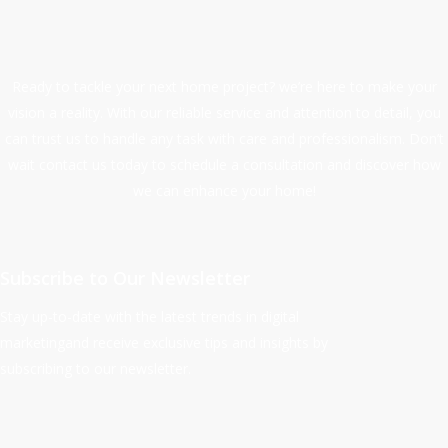
Ready to tackle your next home project? we’re here to make your
vision a reality. With our reliable service and attention to detail, you
can trust us to handle any task with care and professionalism. Don’t
wait contact us today to schedule a consultation and discover how
we can enhance your home!
Subscribe to Our Newsletter
Stay up-to-date with the latest trends in digital
marketingand receive exclusive tips and insights by
subscribing to our newsletter.