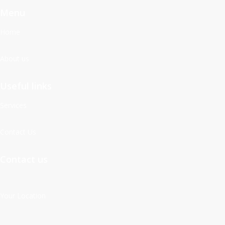
Menu
Home
About us
Useful links
Services
Contact Us
Contact us
Your Location