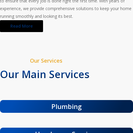
to ensure that every job is done right the first time. With years of
experience, we provide comprehensive solutions to keep your home
running smoothly and looking its best.
Read More
Our Services
Our Main Services
Plumbing