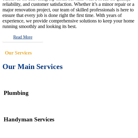
reliability, and customer satisfaction. Whether it’s a minor repair or a
major renovation project, our team of skilled professionals is here to
ensure that every job is done right the first time. With years of
experience, we provide comprehensive solutions to keep your home
running smoothly and looking its best.
Read More
Our Services
Our Main Services
Plumbing
Handyman Services