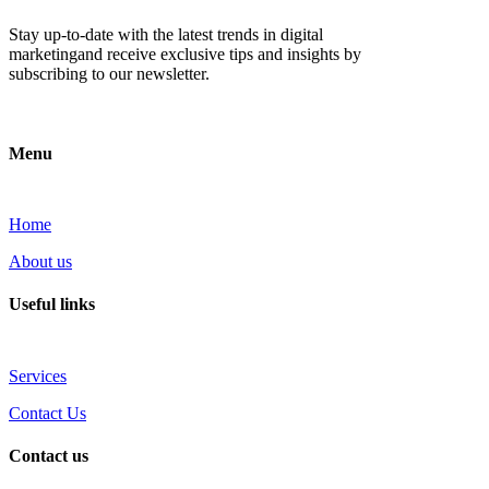
Stay up-to-date with the latest trends in digital
marketingand receive exclusive tips and insights by
subscribing to our newsletter.
Menu
Home
About us
Useful links
Services
Contact Us
Contact us