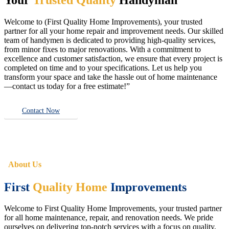
Welcome to (First Quality Home Improvements), your trusted
partner for all your home repair and improvement needs. Our skilled
team of handymen is dedicated to providing high-quality services,
from minor fixes to major renovations. With a commitment to
excellence and customer satisfaction, we ensure that every project is
completed on time and to your specifications. Let us help you
transform your space and take the hassle out of home maintenance
—contact us today for a free estimate!”
Contact Now
About Us
First
Quality Home
Improvements
Welcome to First Quality Home Improvements, your trusted partner
for all home maintenance, repair, and renovation needs. We pride
ourselves on delivering top-notch services with a focus on quality,