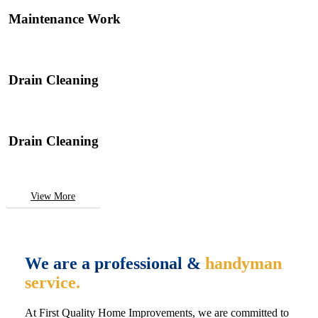
Maintenance Work
Drain Cleaning
Drain Cleaning
View More
We are a professional &
handyman
service.
At First Quality Home Improvements, we are committed to