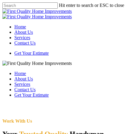
Skip
Hit enter to search or ESC to close
to
Close
main
Search
content
Menu
Home
About Us
Services
Contact Us
Get Your Estimate
Home
About Us
Services
Contact Us
Get Your Estimate
Work With Us
Your
Trusted Quality
Handyman