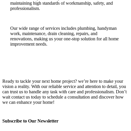
maintaining high standards of workmanship, safety, and
professionalism.
Our wide range of services includes plumbing, handyman
work, maintenance, drain cleaning, repairs, and
renovations, making us your one-stop solution for all home
improvement needs.
Ready to tackle your next home project? we’re here to make your
vision a reality. With our reliable service and attention to detail, you
can trust us to handle any task with care and professionalism. Don’t
wait contact us today to schedule a consultation and discover how
we can enhance your home!
Subscribe to Our Newsletter