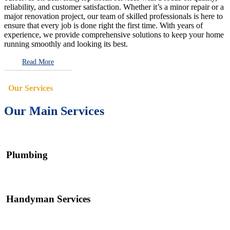
reliability, and customer satisfaction. Whether it’s a minor repair or a
major renovation project, our team of skilled professionals is here to
ensure that every job is done right the first time. With years of
experience, we provide comprehensive solutions to keep your home
running smoothly and looking its best.
Read More
Our Services
Our Main Services
Plumbing
Handyman Services