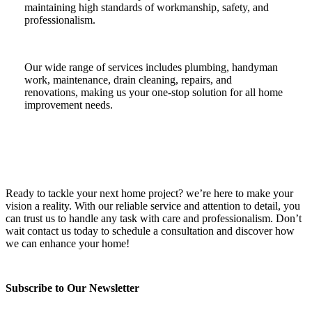
maintaining high standards of workmanship, safety, and
professionalism.
Our wide range of services includes plumbing, handyman
work, maintenance, drain cleaning, repairs, and
renovations, making us your one-stop solution for all home
improvement needs.
Ready to tackle your next home project? we’re here to make your
vision a reality. With our reliable service and attention to detail, you
can trust us to handle any task with care and professionalism. Don’t
wait contact us today to schedule a consultation and discover how
we can enhance your home!
Subscribe to Our Newsletter