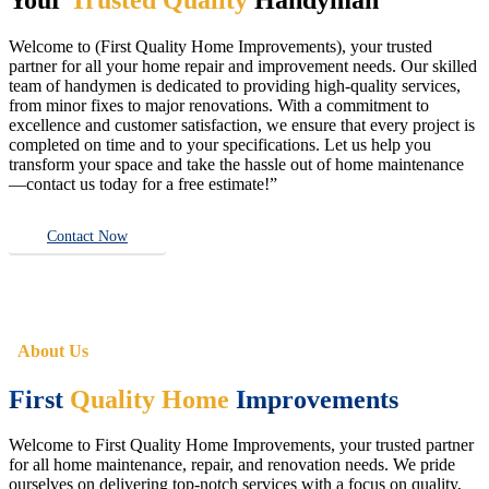
Welcome to (First Quality Home Improvements), your trusted
partner for all your home repair and improvement needs. Our skilled
team of handymen is dedicated to providing high-quality services,
from minor fixes to major renovations. With a commitment to
excellence and customer satisfaction, we ensure that every project is
completed on time and to your specifications. Let us help you
transform your space and take the hassle out of home maintenance
—contact us today for a free estimate!”
Contact Now
About Us
First
Quality Home
Improvements
Welcome to First Quality Home Improvements, your trusted partner
for all home maintenance, repair, and renovation needs. We pride
ourselves on delivering top-notch services with a focus on quality,