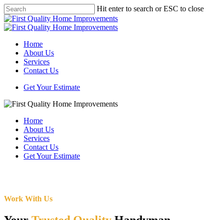
Skip
Hit enter to search or ESC to close
to
Close
main
Search
content
Menu
Home
About Us
Services
Contact Us
Get Your Estimate
Home
About Us
Services
Contact Us
Get Your Estimate
Work With Us
Your
Trusted Quality
Handyman