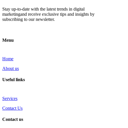
Stay up-to-date with the latest trends in digital
marketingand receive exclusive tips and insights by
subscribing to our newsletter.
Menu
Home
About us
Useful links
Services
Contact Us
Contact us