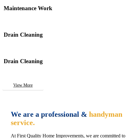
Maintenance Work
Drain Cleaning
Drain Cleaning
View More
We are a professional &
handyman
service.
At First Quality Home Improvements, we are committed to