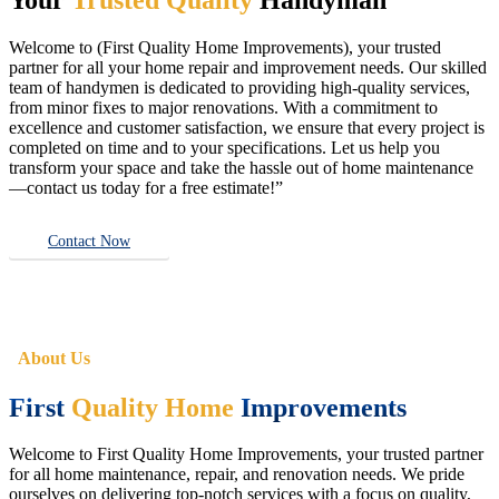
Welcome to (First Quality Home Improvements), your trusted
partner for all your home repair and improvement needs. Our skilled
team of handymen is dedicated to providing high-quality services,
from minor fixes to major renovations. With a commitment to
excellence and customer satisfaction, we ensure that every project is
completed on time and to your specifications. Let us help you
transform your space and take the hassle out of home maintenance
—contact us today for a free estimate!”
Contact Now
About Us
First
Quality Home
Improvements
Welcome to First Quality Home Improvements, your trusted partner
for all home maintenance, repair, and renovation needs. We pride
ourselves on delivering top-notch services with a focus on quality,