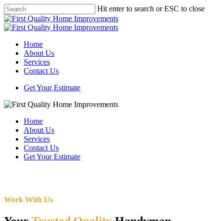
Skip
Hit enter to search or ESC to close
to
Close
main
Search
content
Menu
Home
About Us
Services
Contact Us
Get Your Estimate
Home
About Us
Services
Contact Us
Get Your Estimate
Work With Us
Your
Trusted Quality
Handyman