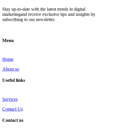
Stay up-to-date with the latest trends in digital
marketingand receive exclusive tips and insights by
subscribing to our newsletter.
Menu
Home
About us
Useful links
Services
Contact Us
Contact us