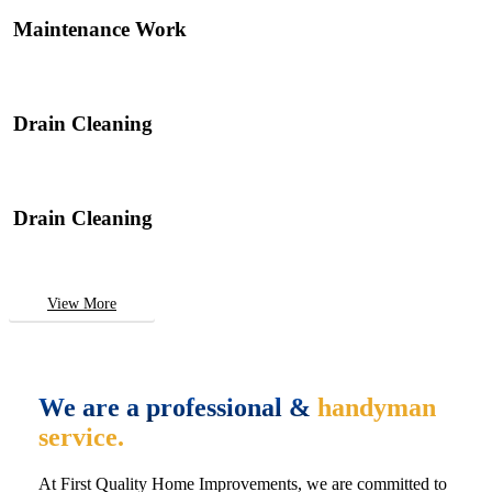
Maintenance Work
Drain Cleaning
Drain Cleaning
View More
We are a professional &
handyman
service.
At First Quality Home Improvements, we are committed to