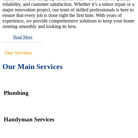
reliability, and customer satisfaction. Whether it’s a minor repair or a
major renovation project, our team of skilled professionals is here to
ensure that every job is done right the first time. With years of
experience, we provide comprehensive solutions to keep your home
running smoothly and looking its best.
Read More
Our Services
Our Main Services
Plumbing
Handyman Services