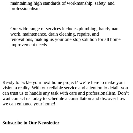
maintaining high standards of workmanship, safety, and
professionalism.
Our wide range of services includes plumbing, handyman
work, maintenance, drain cleaning, repairs, and
renovations, making us your one-stop solution for all home
improvement needs.
Ready to tackle your next home project? we’re here to make your
vision a reality. With our reliable service and attention to detail, you
can trust us to handle any task with care and professionalism. Don’t
wait contact us today to schedule a consultation and discover how
we can enhance your home!
Subscribe to Our Newsletter