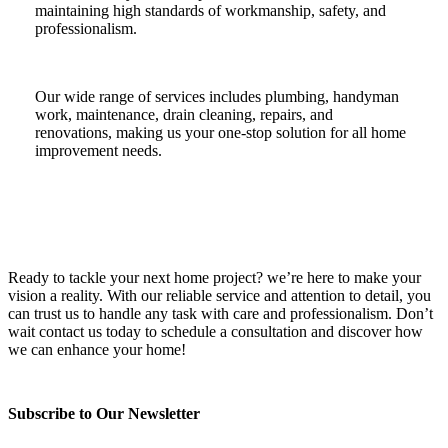
maintaining high standards of workmanship, safety, and
professionalism.
Our wide range of services includes plumbing, handyman
work, maintenance, drain cleaning, repairs, and
renovations, making us your one-stop solution for all home
improvement needs.
Ready to tackle your next home project? we’re here to make your
vision a reality. With our reliable service and attention to detail, you
can trust us to handle any task with care and professionalism. Don’t
wait contact us today to schedule a consultation and discover how
we can enhance your home!
Subscribe to Our Newsletter