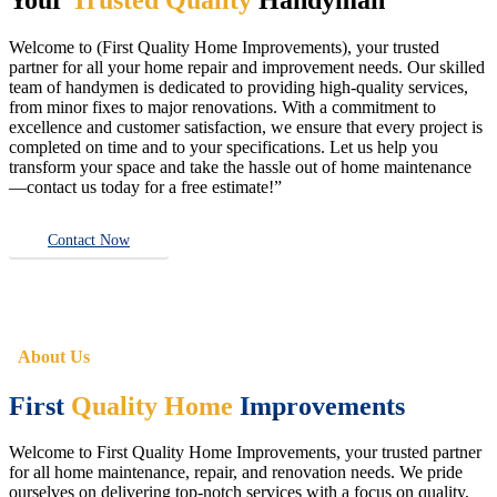
Welcome to (First Quality Home Improvements), your trusted
partner for all your home repair and improvement needs. Our skilled
team of handymen is dedicated to providing high-quality services,
from minor fixes to major renovations. With a commitment to
excellence and customer satisfaction, we ensure that every project is
completed on time and to your specifications. Let us help you
transform your space and take the hassle out of home maintenance
—contact us today for a free estimate!”
Contact Now
About Us
First
Quality Home
Improvements
Welcome to First Quality Home Improvements, your trusted partner
for all home maintenance, repair, and renovation needs. We pride
ourselves on delivering top-notch services with a focus on quality,