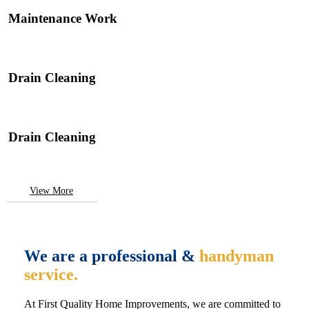
Maintenance Work
Drain Cleaning
Drain Cleaning
View More
We are a professional &
handyman
service.
At First Quality Home Improvements, we are committed to