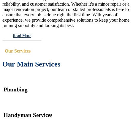
reliability, and customer satisfaction. Whether it’s a minor repair or a
major renovation project, our team of skilled professionals is here to
ensure that every job is done right the first time. With years of
experience, we provide comprehensive solutions to keep your home
running smoothly and looking its best.
Read More
Our Services
Our Main Services
Plumbing
Handyman Services