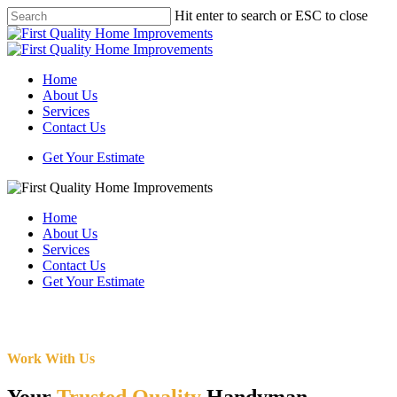
Skip
Hit enter to search or ESC to close
to
Close
main
Search
content
Menu
Home
About Us
Services
Contact Us
Get Your Estimate
Home
About Us
Services
Contact Us
Get Your Estimate
Work With Us
Your
Trusted Quality
Handyman