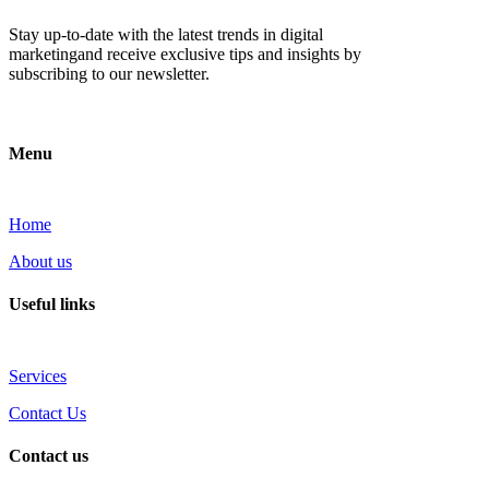
Stay up-to-date with the latest trends in digital
marketingand receive exclusive tips and insights by
subscribing to our newsletter.
Menu
Home
About us
Useful links
Services
Contact Us
Contact us