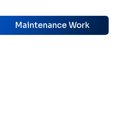
s
Maintenance Work