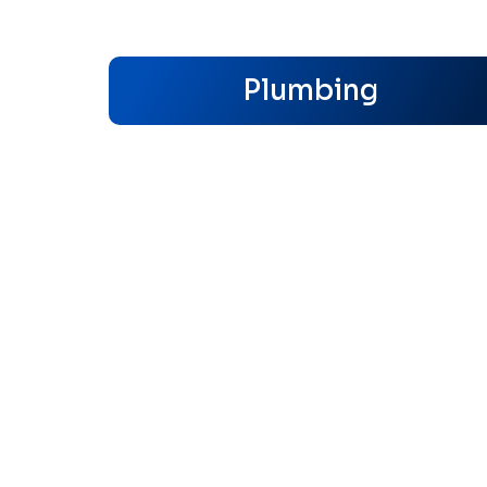
Plumbing