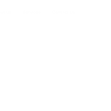
ut Us
Services
Contact Us
yman
ts), your trusted
ement needs. Our
roviding high-
renovations. With
atisfaction, we