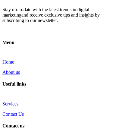
Stay up-to-date with the latest trends in digital
marketingand receive exclusive tips and insights by
subscribing to our newsletter.
Menu
Home
About us
Useful links
Services
Contact Us
Contact us