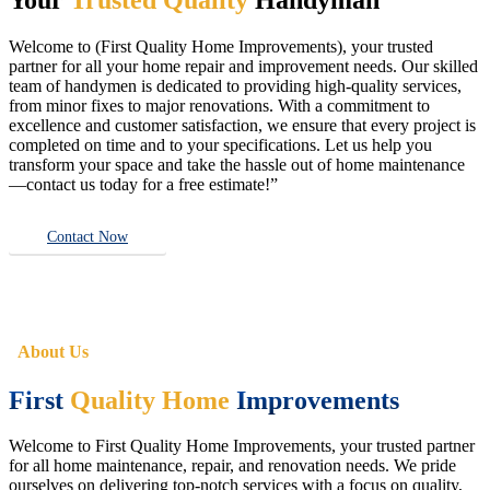
Welcome to (First Quality Home Improvements), your trusted
partner for all your home repair and improvement needs. Our skilled
team of handymen is dedicated to providing high-quality services,
from minor fixes to major renovations. With a commitment to
excellence and customer satisfaction, we ensure that every project is
completed on time and to your specifications. Let us help you
transform your space and take the hassle out of home maintenance
—contact us today for a free estimate!”
Contact Now
About Us
First
Quality Home
Improvements
Welcome to First Quality Home Improvements, your trusted partner
for all home maintenance, repair, and renovation needs. We pride
ourselves on delivering top-notch services with a focus on quality,