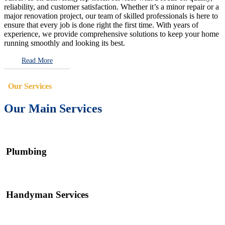
reliability, and customer satisfaction. Whether it’s a minor repair or a
major renovation project, our team of skilled professionals is here to
ensure that every job is done right the first time. With years of
experience, we provide comprehensive solutions to keep your home
running smoothly and looking its best.
Read More
Our Services
Our Main Services
Plumbing
Handyman Services