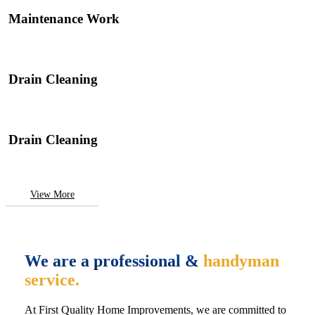
Maintenance Work
Drain Cleaning
Drain Cleaning
View More
We are a professional &
handyman
service.
At First Quality Home Improvements, we are committed to