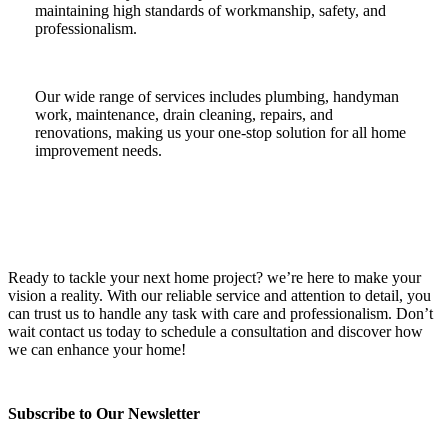
maintaining high standards of workmanship, safety, and
professionalism.
Our wide range of services includes plumbing, handyman
work, maintenance, drain cleaning, repairs, and
renovations, making us your one-stop solution for all home
improvement needs.
Ready to tackle your next home project? we’re here to make your
vision a reality. With our reliable service and attention to detail, you
can trust us to handle any task with care and professionalism. Don’t
wait contact us today to schedule a consultation and discover how
we can enhance your home!
Subscribe to Our Newsletter