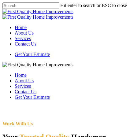
Skip
Hit enter to search or ESC to close
to
Close
main
Search
content
Menu
Home
About Us
Services
Contact Us
Get Your Estimate
Home
About Us
Services
Contact Us
Get Your Estimate
Work With Us
Your
Trusted Quality
Handyman