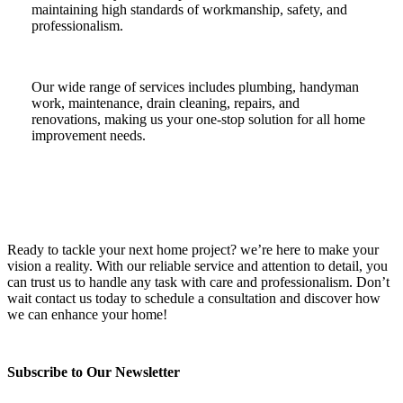
maintaining high standards of workmanship, safety, and
professionalism.
Our wide range of services includes plumbing, handyman
work, maintenance, drain cleaning, repairs, and
renovations, making us your one-stop solution for all home
improvement needs.
Ready to tackle your next home project? we’re here to make your
vision a reality. With our reliable service and attention to detail, you
can trust us to handle any task with care and professionalism. Don’t
wait contact us today to schedule a consultation and discover how
we can enhance your home!
Subscribe to Our Newsletter