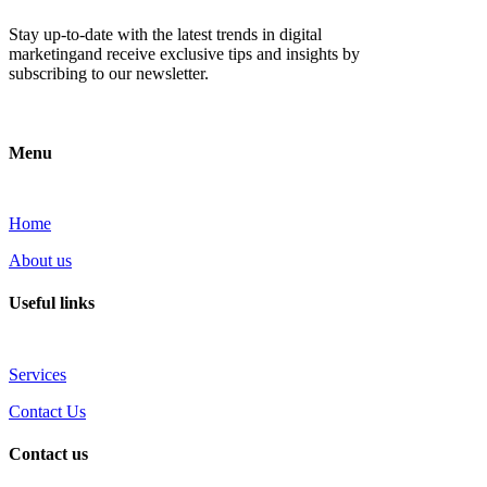
Stay up-to-date with the latest trends in digital
marketingand receive exclusive tips and insights by
subscribing to our newsletter.
Menu
Home
About us
Useful links
Services
Contact Us
Contact us