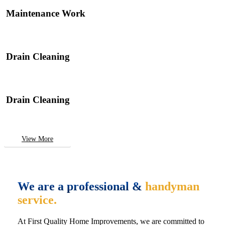
Maintenance Work
Drain Cleaning
Drain Cleaning
View More
We are a professional &
handyman
service.
At First Quality Home Improvements, we are committed to