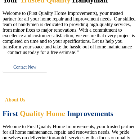
Welcome to (First Quality Home Improvements), your trusted
partner for all your home repair and improvement needs. Our skilled
team of handymen is dedicated to providing high-quality services,
from minor fixes to major renovations. With a commitment to
excellence and customer satisfaction, we ensure that every project is
completed on time and to your specifications. Let us help you
transform your space and take the hassle out of home maintenance
—contact us today for a free estimate!”
Contact Now
About Us
First
Quality Home
Improvements
Welcome to First Quality Home Improvements, your trusted partner
for all home maintenance, repair, and renovation needs. We pride
ourselves on delivering top-notch services with a focus on quality,