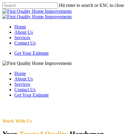
Skip
Hit enter to search or ESC to close
to
Close
main
Search
content
Menu
Home
About Us
Services
Contact Us
Get Your Estimate
Home
About Us
Services
Contact Us
Get Your Estimate
Work With Us
Your
Trusted Quality
Handyman