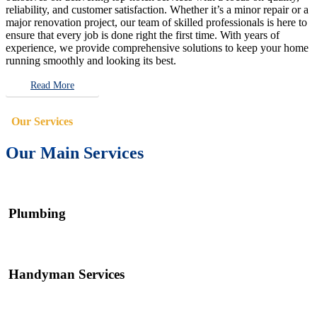
reliability, and customer satisfaction. Whether it’s a minor repair or a
major renovation project, our team of skilled professionals is here to
ensure that every job is done right the first time. With years of
experience, we provide comprehensive solutions to keep your home
running smoothly and looking its best.
Read More
Our Services
Our Main Services
Plumbing
Handyman Services