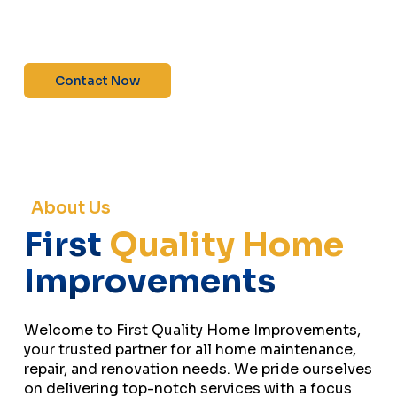
maintenance—contact us today for a free
estimate!”
Contact Now
About Us
First
Quality Home
Improvements
Welcome to First Quality Home Improvements,
your trusted partner for all home maintenance,
repair, and renovation needs. We pride ourselves
on delivering top-notch services with a focus