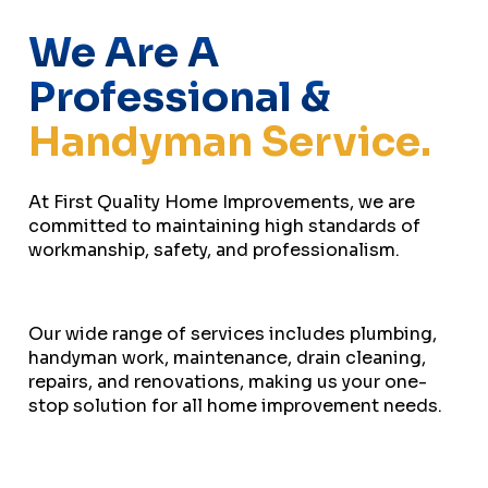
We Are A
Professional &
Handyman Service.
At First Quality Home Improvements, we are
committed to maintaining high standards of
workmanship, safety, and professionalism.
Our wide range of services includes plumbing,
handyman work, maintenance, drain cleaning,
repairs, and renovations, making us your one-
stop solution for all home improvement needs.