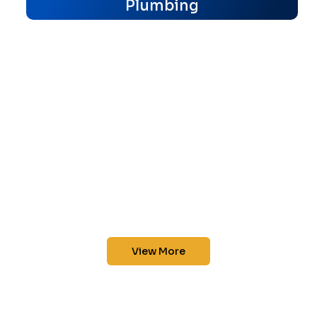
Plumbing
View More