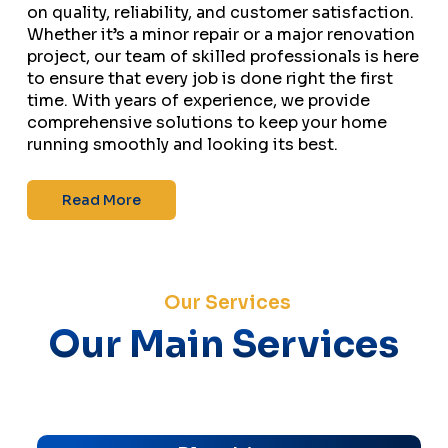
on quality, reliability, and customer satisfaction.
Whether it’s a minor repair or a major renovation
project, our team of skilled professionals is here
to ensure that every job is done right the first
time. With years of experience, we provide
comprehensive solutions to keep your home
running smoothly and looking its best.
Read More
Our Services
Our Main Services