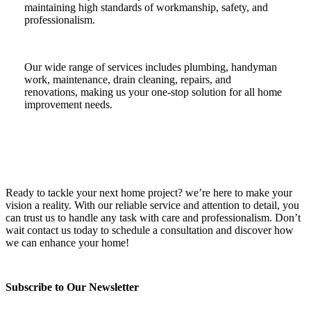
maintaining high standards of workmanship, safety, and
professionalism.
Our wide range of services includes plumbing, handyman
work, maintenance, drain cleaning, repairs, and
renovations, making us your one-stop solution for all home
improvement needs.
Ready to tackle your next home project? we’re here to make your
vision a reality. With our reliable service and attention to detail, you
can trust us to handle any task with care and professionalism. Don’t
wait contact us today to schedule a consultation and discover how
we can enhance your home!
Subscribe to Our Newsletter