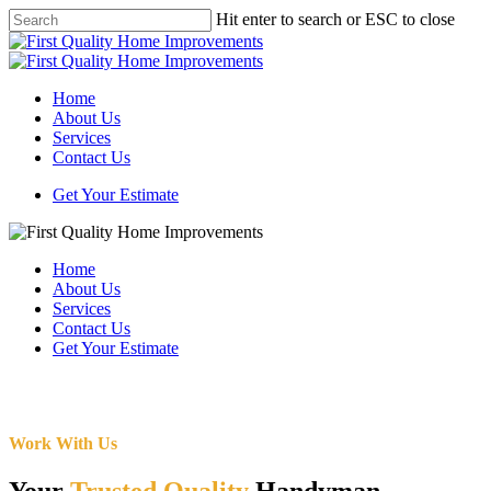
Skip
Hit enter to search or ESC to close
to
Close
main
Search
content
Menu
Home
About Us
Services
Contact Us
Get Your Estimate
Home
About Us
Services
Contact Us
Get Your Estimate
Work With Us
Your
Trusted Quality
Handyman