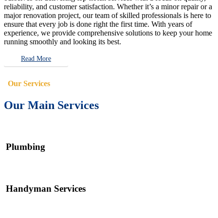
reliability, and customer satisfaction. Whether it’s a minor repair or a
major renovation project, our team of skilled professionals is here to
ensure that every job is done right the first time. With years of
experience, we provide comprehensive solutions to keep your home
running smoothly and looking its best.
Read More
Our Services
Our Main Services
Plumbing
Handyman Services