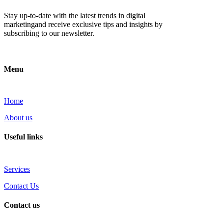
Stay up-to-date with the latest trends in digital
marketingand receive exclusive tips and insights by
subscribing to our newsletter.
Menu
Home
About us
Useful links
Services
Contact Us
Contact us