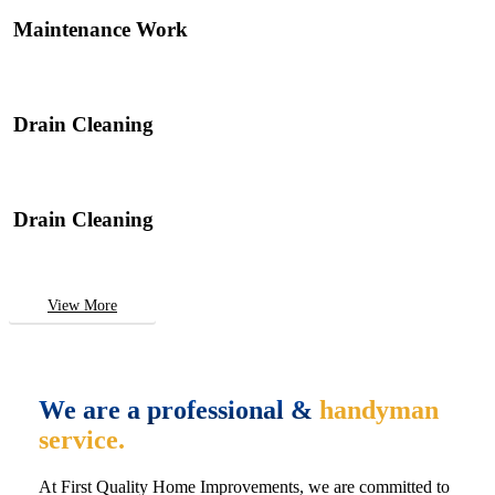
Maintenance Work
Drain Cleaning
Drain Cleaning
View More
We are a professional &
handyman
service.
At First Quality Home Improvements, we are committed to