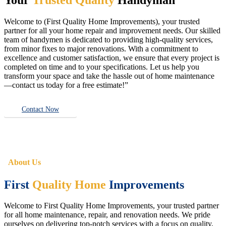
Welcome to (First Quality Home Improvements), your trusted
partner for all your home repair and improvement needs. Our skilled
team of handymen is dedicated to providing high-quality services,
from minor fixes to major renovations. With a commitment to
excellence and customer satisfaction, we ensure that every project is
completed on time and to your specifications. Let us help you
transform your space and take the hassle out of home maintenance
—contact us today for a free estimate!”
Contact Now
About Us
First
Quality Home
Improvements
Welcome to First Quality Home Improvements, your trusted partner
for all home maintenance, repair, and renovation needs. We pride
ourselves on delivering top-notch services with a focus on quality,