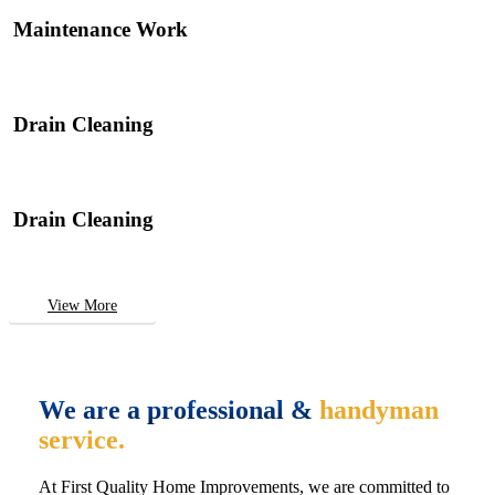
Maintenance Work
Drain Cleaning
Drain Cleaning
View More
We are a professional &
handyman
service.
At First Quality Home Improvements, we are committed to