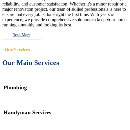
reliability, and customer satisfaction. Whether it’s a minor repair or a
major renovation project, our team of skilled professionals is here to
ensure that every job is done right the first time. With years of
experience, we provide comprehensive solutions to keep your home
running smoothly and looking its best.
Read More
Our Services
Our Main Services
Plumbing
Handyman Services