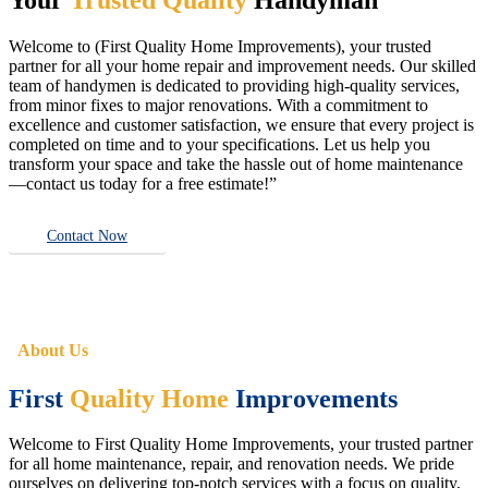
Welcome to (First Quality Home Improvements), your trusted
partner for all your home repair and improvement needs. Our skilled
team of handymen is dedicated to providing high-quality services,
from minor fixes to major renovations. With a commitment to
excellence and customer satisfaction, we ensure that every project is
completed on time and to your specifications. Let us help you
transform your space and take the hassle out of home maintenance
—contact us today for a free estimate!”
Contact Now
About Us
First
Quality Home
Improvements
Welcome to First Quality Home Improvements, your trusted partner
for all home maintenance, repair, and renovation needs. We pride
ourselves on delivering top-notch services with a focus on quality,