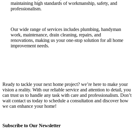
maintaining high standards of workmanship, safety, and
professionalism.
Our wide range of services includes plumbing, handyman
work, maintenance, drain cleaning, repairs, and
renovations, making us your one-stop solution for all home
improvement needs.
Ready to tackle your next home project? we’re here to make your
vision a reality. With our reliable service and attention to detail, you
can trust us to handle any task with care and professionalism. Don’t
wait contact us today to schedule a consultation and discover how
we can enhance your home!
Subscribe to Our Newsletter