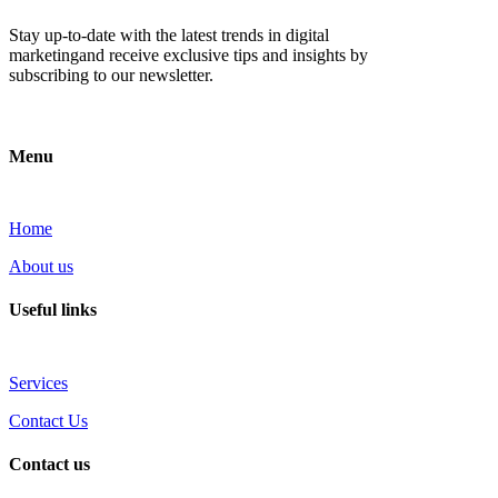
Stay up-to-date with the latest trends in digital
marketingand receive exclusive tips and insights by
subscribing to our newsletter.
Menu
Home
About us
Useful links
Services
Contact Us
Contact us