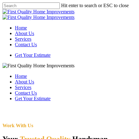
Skip
Hit enter to search or ESC to close
to
Close
main
Search
content
Menu
Home
About Us
Services
Contact Us
Get Your Estimate
Home
About Us
Services
Contact Us
Get Your Estimate
Work With Us
Your
Trusted Quality
Handyman