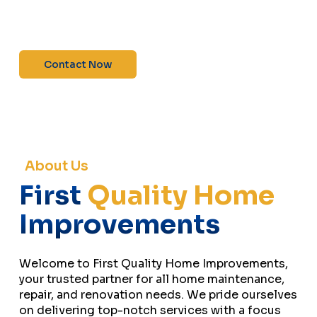
maintenance—contact us today for a free
estimate!”
Contact Now
About Us
First
Quality Home
Improvements
Welcome to First Quality Home Improvements,
your trusted partner for all home maintenance,
repair, and renovation needs. We pride ourselves
on delivering top-notch services with a focus