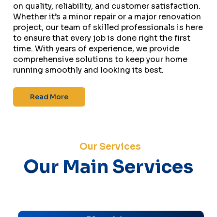
on quality, reliability, and customer satisfaction.
Whether it’s a minor repair or a major renovation
project, our team of skilled professionals is here
to ensure that every job is done right the first
time. With years of experience, we provide
comprehensive solutions to keep your home
running smoothly and looking its best.
Read More
Our Services
Our Main Services