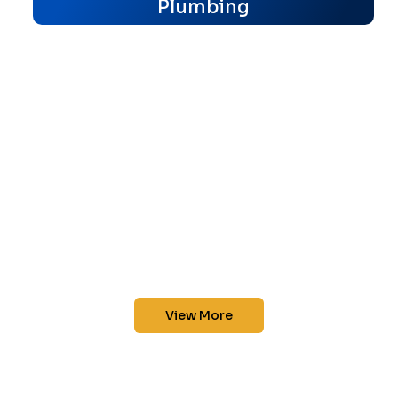
Plumbing
View More