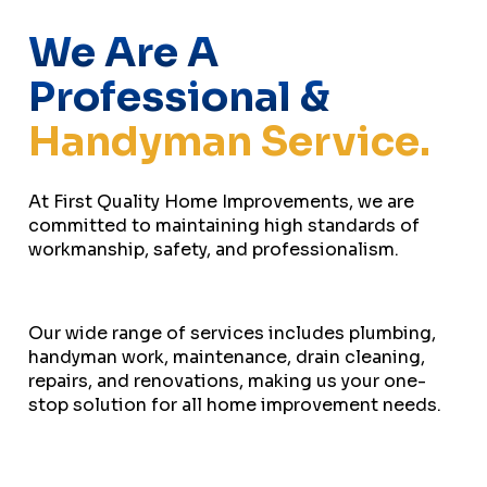
We Are A
Professional &
Handyman Service.
At First Quality Home Improvements, we are
committed to maintaining high standards of
workmanship, safety, and professionalism.
Our wide range of services includes plumbing,
handyman work, maintenance, drain cleaning,
repairs, and renovations, making us your one-
stop solution for all home improvement needs.