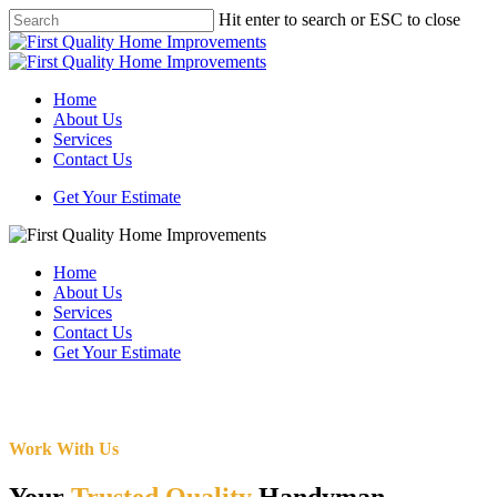
Skip
Hit enter to search or ESC to close
to
Close
main
Search
content
Menu
Home
About Us
Services
Contact Us
Get Your Estimate
Home
About Us
Services
Contact Us
Get Your Estimate
Work With Us
Your
Trusted Quality
Handyman