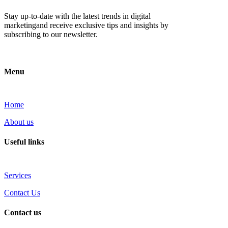
Stay up-to-date with the latest trends in digital
marketingand receive exclusive tips and insights by
subscribing to our newsletter.
Menu
Home
About us
Useful links
Services
Contact Us
Contact us