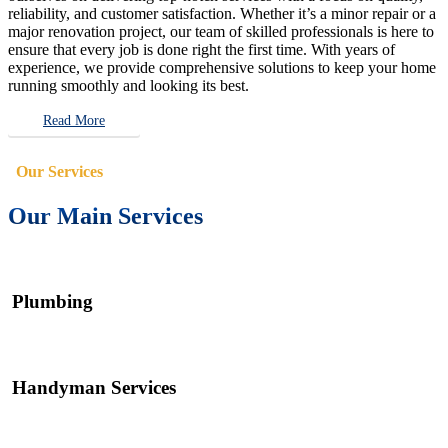
reliability, and customer satisfaction. Whether it’s a minor repair or a
major renovation project, our team of skilled professionals is here to
ensure that every job is done right the first time. With years of
experience, we provide comprehensive solutions to keep your home
running smoothly and looking its best.
Read More
Our Services
Our Main Services
Plumbing
Handyman Services