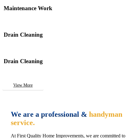
Maintenance Work
Drain Cleaning
Drain Cleaning
View More
We are a professional &
handyman
service.
At First Quality Home Improvements, we are committed to