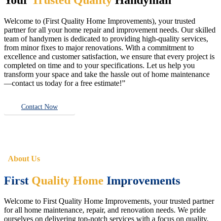
Welcome to (First Quality Home Improvements), your trusted
partner for all your home repair and improvement needs. Our skilled
team of handymen is dedicated to providing high-quality services,
from minor fixes to major renovations. With a commitment to
excellence and customer satisfaction, we ensure that every project is
completed on time and to your specifications. Let us help you
transform your space and take the hassle out of home maintenance
—contact us today for a free estimate!”
Contact Now
About Us
First
Quality Home
Improvements
Welcome to First Quality Home Improvements, your trusted partner
for all home maintenance, repair, and renovation needs. We pride
ourselves on delivering top-notch services with a focus on quality,