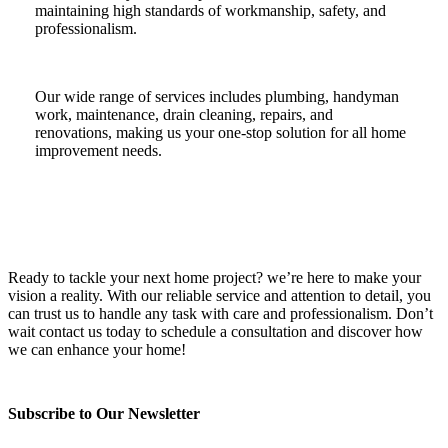
maintaining high standards of workmanship, safety, and
professionalism.
Our wide range of services includes plumbing, handyman
work, maintenance, drain cleaning, repairs, and
renovations, making us your one-stop solution for all home
improvement needs.
Ready to tackle your next home project? we’re here to make your
vision a reality. With our reliable service and attention to detail, you
can trust us to handle any task with care and professionalism. Don’t
wait contact us today to schedule a consultation and discover how
we can enhance your home!
Subscribe to Our Newsletter