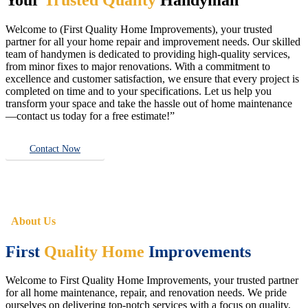
Welcome to (First Quality Home Improvements), your trusted
partner for all your home repair and improvement needs. Our skilled
team of handymen is dedicated to providing high-quality services,
from minor fixes to major renovations. With a commitment to
excellence and customer satisfaction, we ensure that every project is
completed on time and to your specifications. Let us help you
transform your space and take the hassle out of home maintenance
—contact us today for a free estimate!”
Contact Now
About Us
First
Quality Home
Improvements
Welcome to First Quality Home Improvements, your trusted partner
for all home maintenance, repair, and renovation needs. We pride
ourselves on delivering top-notch services with a focus on quality,