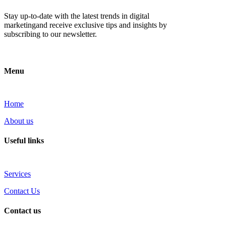
Stay up-to-date with the latest trends in digital
marketingand receive exclusive tips and insights by
subscribing to our newsletter.
Menu
Home
About us
Useful links
Services
Contact Us
Contact us