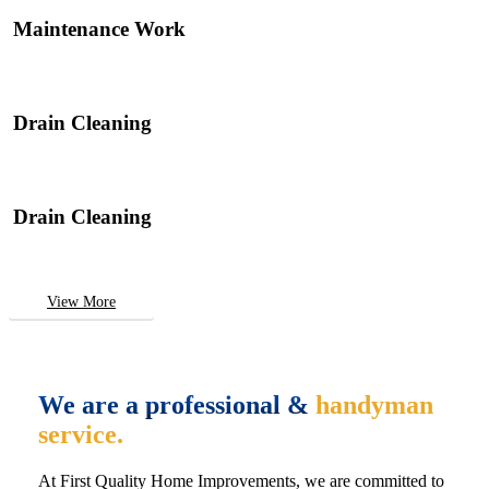
Maintenance Work
Drain Cleaning
Drain Cleaning
View More
We are a professional &
handyman
service.
At First Quality Home Improvements, we are committed to