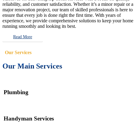
reliability, and customer satisfaction. Whether it’s a minor repair or a
major renovation project, our team of skilled professionals is here to
ensure that every job is done right the first time. With years of
experience, we provide comprehensive solutions to keep your home
running smoothly and looking its best.
Read More
Our Services
Our Main Services
Plumbing
Handyman Services