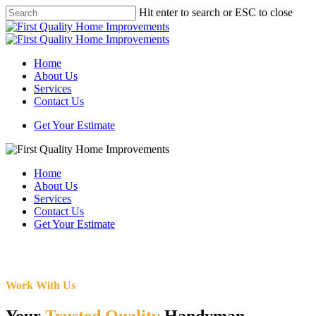
Skip
Hit enter to search or ESC to close
to
Close
main
Search
content
Menu
Home
About Us
Services
Contact Us
Get Your Estimate
Home
About Us
Services
Contact Us
Get Your Estimate
Work With Us
Your
Trusted Quality
Handyman