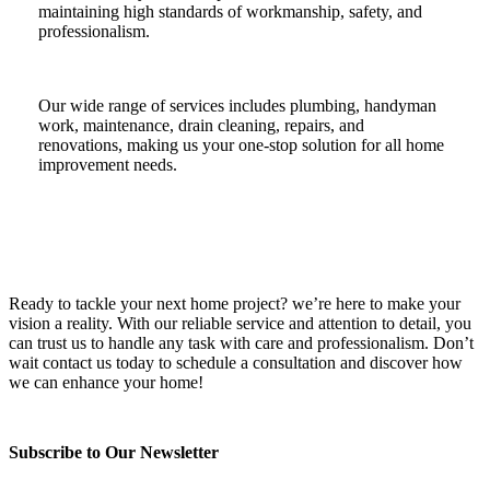
maintaining high standards of workmanship, safety, and
professionalism.
Our wide range of services includes plumbing, handyman
work, maintenance, drain cleaning, repairs, and
renovations, making us your one-stop solution for all home
improvement needs.
Ready to tackle your next home project? we’re here to make your
vision a reality. With our reliable service and attention to detail, you
can trust us to handle any task with care and professionalism. Don’t
wait contact us today to schedule a consultation and discover how
we can enhance your home!
Subscribe to Our Newsletter