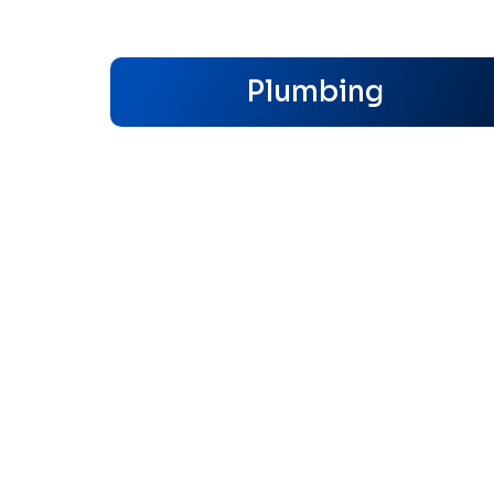
Plumbing