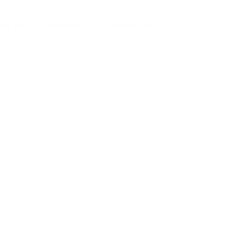
ut Us
Services
Contact Us
yman
ts), your trusted
ement needs. Our
roviding high-
renovations. With
atisfaction, we