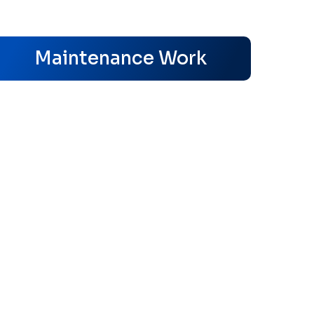
s
Maintenance Work