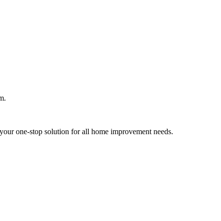
m.
your one-stop solution for all home improvement needs.