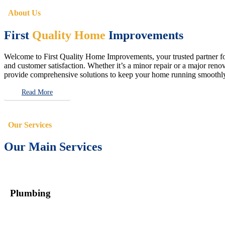
About Us
First
Quality Home
Improvements
Welcome to First Quality Home Improvements, your trusted partner for 
and customer satisfaction. Whether it’s a minor repair or a major renova
provide comprehensive solutions to keep your home running smoothly 
Read More
Our Services
Our Main Services
Plumbing