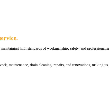
ervice.
maintaining high standards of workmanship, safety, and professionalis
rk, maintenance, drain cleaning, repairs, and renovations, making us 