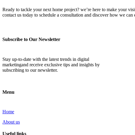
Ready to tackle your next home project? we’re here to make your vision 
contact us today to schedule a consultation and discover how we ca
Subscribe to Our Newsletter
Stay up-to-date with the latest trends in digital
marketingand receive exclusive tips and insights by
subscribing to our newsletter.
Menu
Home
About us
Useful links