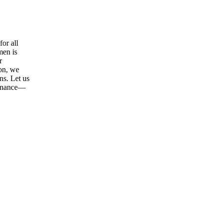
or all
men is
r
ion, we
ns. Let us
tenance—