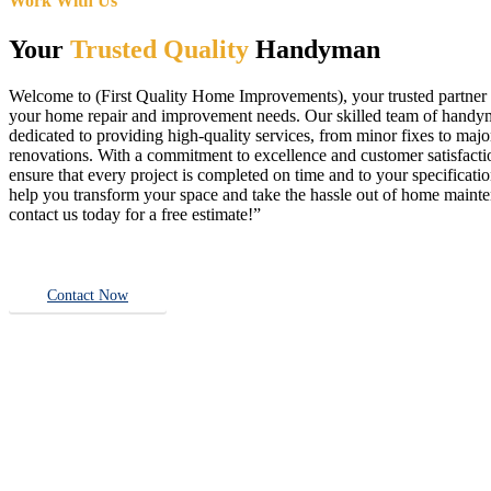
Work With Us
Your
Trusted Quality
Handyman
Welcome to (First Quality Home Improvements), your trusted partner f
your home repair and improvement needs. Our skilled team of handy
dedicated to providing high-quality services, from minor fixes to majo
renovations. With a commitment to excellence and customer satisfact
ensure that every project is completed on time and to your specificatio
help you transform your space and take the hassle out of home main
contact us today for a free estimate!”
Contact Now