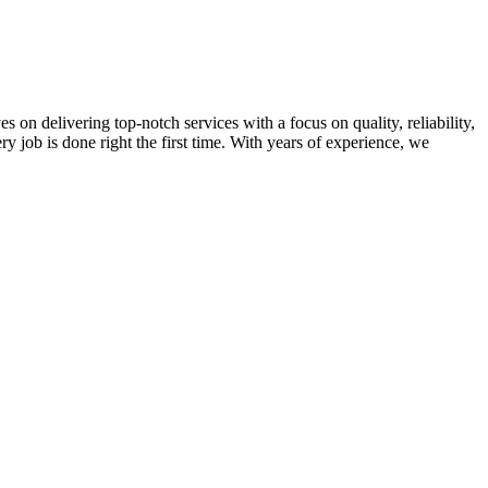
on delivering top-notch services with a focus on quality, reliability,
ry job is done right the first time. With years of experience, we