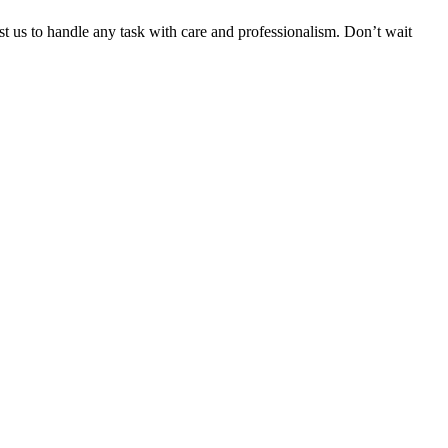
ust us to handle any task with care and professionalism. Don’t wait