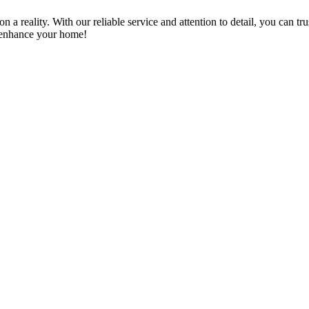
a reality. With our reliable service and attention to detail, you can tr
n enhance your home!