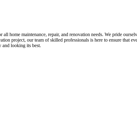
all home maintenance, repair, and renovation needs. We pride ourselves 
tion project, our team of skilled professionals is here to ensure that eve
and looking its best.