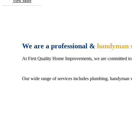
View More
We are a professional &
handyman s
At First Quality Home Improvements, we are committed to 
Our wide range of services includes plumbing, handyman wo