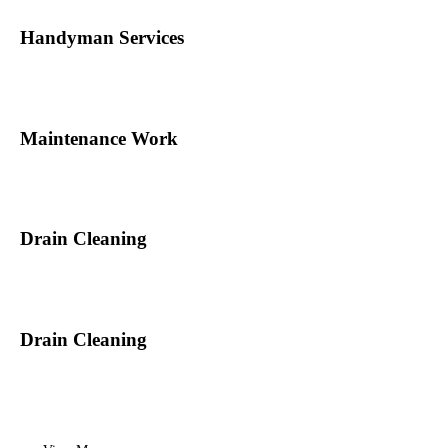
Handyman Services
Maintenance Work
Drain Cleaning
Drain Cleaning