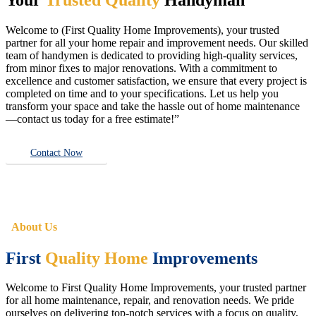
Welcome to (First Quality Home Improvements), your trusted
partner for all your home repair and improvement needs. Our skilled
team of handymen is dedicated to providing high-quality services,
from minor fixes to major renovations. With a commitment to
excellence and customer satisfaction, we ensure that every project is
completed on time and to your specifications. Let us help you
transform your space and take the hassle out of home maintenance
—contact us today for a free estimate!”
Contact Now
About Us
First
Quality Home
Improvements
Welcome to First Quality Home Improvements, your trusted partner
for all home maintenance, repair, and renovation needs. We pride
ourselves on delivering top-notch services with a focus on quality,