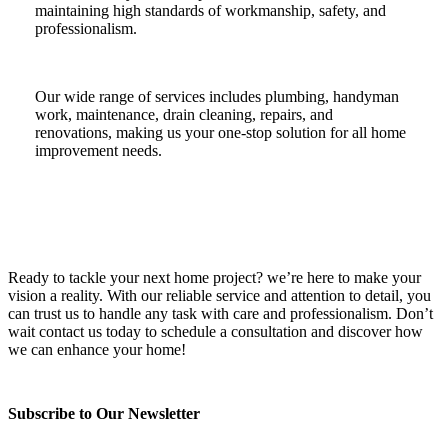
maintaining high standards of workmanship, safety, and
professionalism.
Our wide range of services includes plumbing, handyman
work, maintenance, drain cleaning, repairs, and
renovations, making us your one-stop solution for all home
improvement needs.
Ready to tackle your next home project? we’re here to make your
vision a reality. With our reliable service and attention to detail, you
can trust us to handle any task with care and professionalism. Don’t
wait contact us today to schedule a consultation and discover how
we can enhance your home!
Subscribe to Our Newsletter