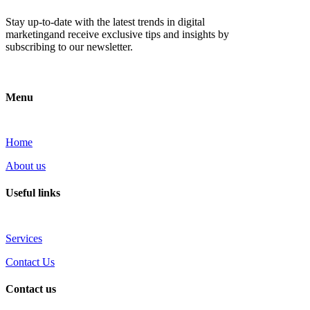
Stay up-to-date with the latest trends in digital
marketingand receive exclusive tips and insights by
subscribing to our newsletter.
Menu
Home
About us
Useful links
Services
Contact Us
Contact us