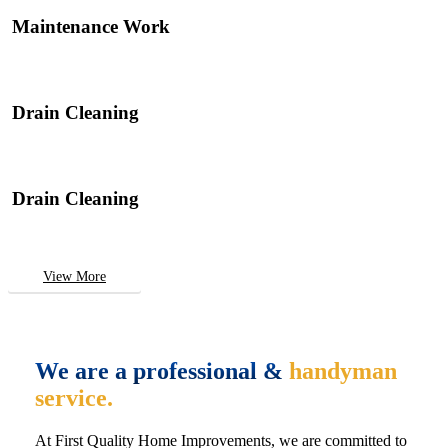
Maintenance Work
Drain Cleaning
Drain Cleaning
View More
We are a professional &
handyman
service.
At First Quality Home Improvements, we are committed to