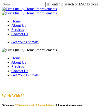
Skip
Hit enter to search or ESC to close
to
Close
main
Search
content
Menu
Home
About Us
Services
Contact Us
Get Your Estimate
Home
About Us
Services
Contact Us
Get Your Estimate
Work With Us
Your
Trusted Quality
Handyman