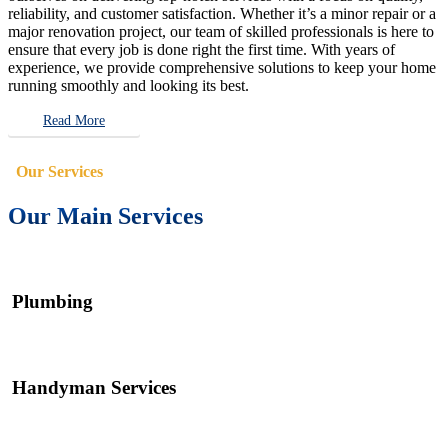
reliability, and customer satisfaction. Whether it’s a minor repair or a
major renovation project, our team of skilled professionals is here to
ensure that every job is done right the first time. With years of
experience, we provide comprehensive solutions to keep your home
running smoothly and looking its best.
Read More
Our Services
Our Main Services
Plumbing
Handyman Services