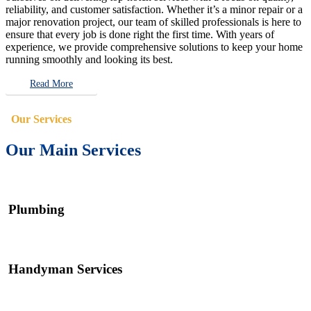
reliability, and customer satisfaction. Whether it’s a minor repair or a
major renovation project, our team of skilled professionals is here to
ensure that every job is done right the first time. With years of
experience, we provide comprehensive solutions to keep your home
running smoothly and looking its best.
Read More
Our Services
Our Main Services
Plumbing
Handyman Services