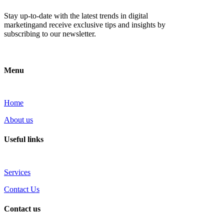
Stay up-to-date with the latest trends in digital
marketingand receive exclusive tips and insights by
subscribing to our newsletter.
Menu
Home
About us
Useful links
Services
Contact Us
Contact us