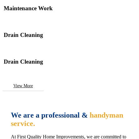
Maintenance Work
Drain Cleaning
Drain Cleaning
View More
We are a professional &
handyman
service.
At First Quality Home Improvements, we are committed to