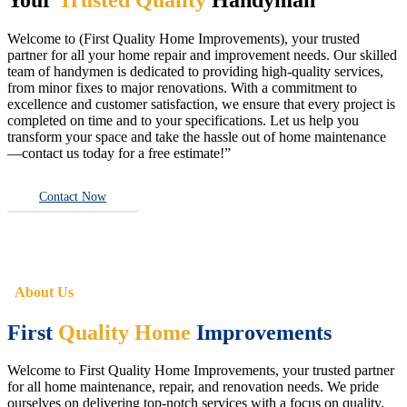
Welcome to (First Quality Home Improvements), your trusted
partner for all your home repair and improvement needs. Our skilled
team of handymen is dedicated to providing high-quality services,
from minor fixes to major renovations. With a commitment to
excellence and customer satisfaction, we ensure that every project is
completed on time and to your specifications. Let us help you
transform your space and take the hassle out of home maintenance
—contact us today for a free estimate!”
Contact Now
About Us
First
Quality Home
Improvements
Welcome to First Quality Home Improvements, your trusted partner
for all home maintenance, repair, and renovation needs. We pride
ourselves on delivering top-notch services with a focus on quality,