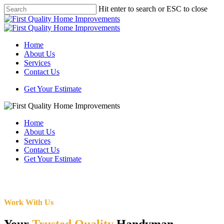
Skip
Hit enter to search or ESC to close
to
Close
main
Search
content
Menu
Home
About Us
Services
Contact Us
Get Your Estimate
Home
About Us
Services
Contact Us
Get Your Estimate
Work With Us
Your
Trusted Quality
Handyman