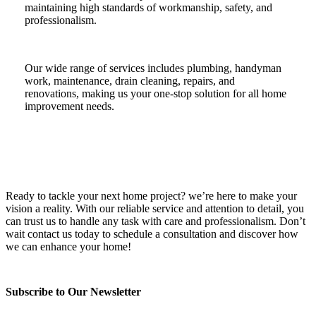
maintaining high standards of workmanship, safety, and
professionalism.
Our wide range of services includes plumbing, handyman
work, maintenance, drain cleaning, repairs, and
renovations, making us your one-stop solution for all home
improvement needs.
Ready to tackle your next home project? we’re here to make your
vision a reality. With our reliable service and attention to detail, you
can trust us to handle any task with care and professionalism. Don’t
wait contact us today to schedule a consultation and discover how
we can enhance your home!
Subscribe to Our Newsletter