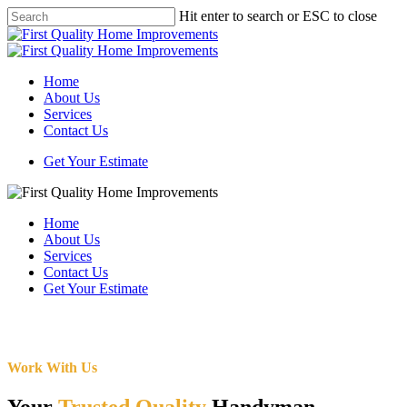
Skip
Hit enter to search or ESC to close
to
Close
main
Search
content
Menu
Home
About Us
Services
Contact Us
Get Your Estimate
Home
About Us
Services
Contact Us
Get Your Estimate
Work With Us
Your
Trusted Quality
Handyman