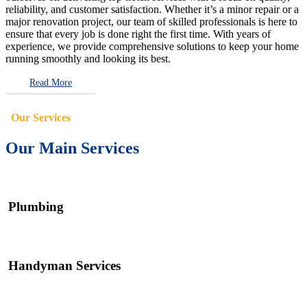
reliability, and customer satisfaction. Whether it’s a minor repair or a
major renovation project, our team of skilled professionals is here to
ensure that every job is done right the first time. With years of
experience, we provide comprehensive solutions to keep your home
running smoothly and looking its best.
Read More
Our Services
Our Main Services
Plumbing
Handyman Services