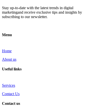
Stay up-to-date with the latest trends in digital
marketingand receive exclusive tips and insights by
subscribing to our newsletter.
Menu
Home
About us
Useful links
Services
Contact Us
Contact us