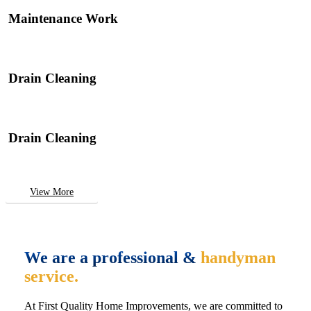
Maintenance Work
Drain Cleaning
Drain Cleaning
View More
We are a professional &
handyman
service.
At First Quality Home Improvements, we are committed to