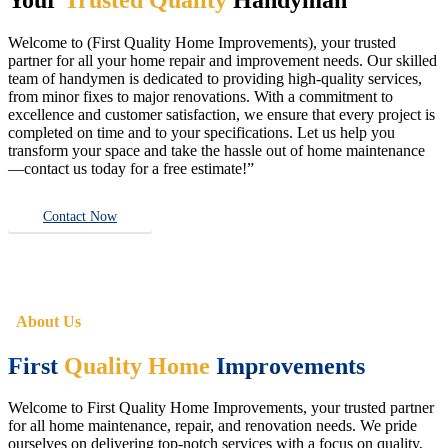
Welcome to (First Quality Home Improvements), your trusted
partner for all your home repair and improvement needs. Our skilled
team of handymen is dedicated to providing high-quality services,
from minor fixes to major renovations. With a commitment to
excellence and customer satisfaction, we ensure that every project is
completed on time and to your specifications. Let us help you
transform your space and take the hassle out of home maintenance
—contact us today for a free estimate!”
Contact Now
About Us
First
Quality Home
Improvements
Welcome to First Quality Home Improvements, your trusted partner
for all home maintenance, repair, and renovation needs. We pride
ourselves on delivering top-notch services with a focus on quality,