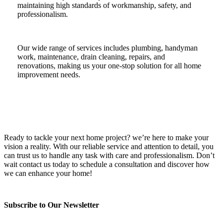
maintaining high standards of workmanship, safety, and
professionalism.
Our wide range of services includes plumbing, handyman
work, maintenance, drain cleaning, repairs, and
renovations, making us your one-stop solution for all home
improvement needs.
Ready to tackle your next home project? we’re here to make your
vision a reality. With our reliable service and attention to detail, you
can trust us to handle any task with care and professionalism. Don’t
wait contact us today to schedule a consultation and discover how
we can enhance your home!
Subscribe to Our Newsletter