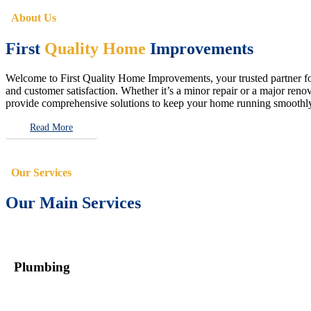
About Us
First
Quality Home
Improvements
Welcome to First Quality Home Improvements, your trusted partner for 
and customer satisfaction. Whether it’s a minor repair or a major renova
provide comprehensive solutions to keep your home running smoothly 
Read More
Our Services
Our Main Services
Plumbing