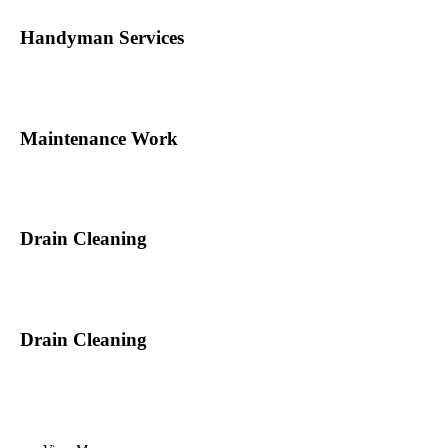
Handyman Services
Maintenance Work
Drain Cleaning
Drain Cleaning