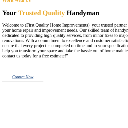
Work With Us
Your
Trusted Quality
Handyman
Welcome to (First Quality Home Improvements), your trusted partner f
your home repair and improvement needs. Our skilled team of handy
dedicated to providing high-quality services, from minor fixes to majo
renovations. With a commitment to excellence and customer satisfact
ensure that every project is completed on time and to your specificatio
help you transform your space and take the hassle out of home main
contact us today for a free estimate!”
Contact Now