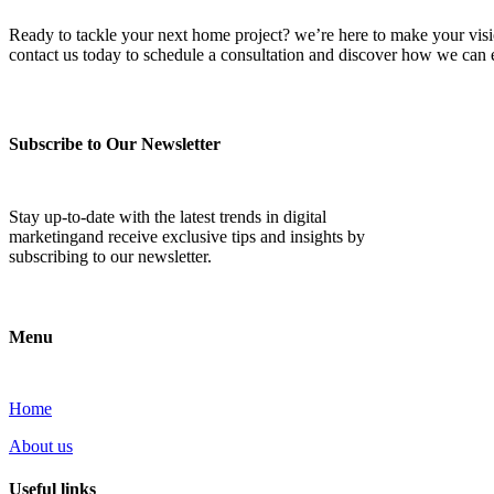
Ready to tackle your next home project? we’re here to make your vision 
contact us today to schedule a consultation and discover how we ca
Subscribe to Our Newsletter
Stay up-to-date with the latest trends in digital
marketingand receive exclusive tips and insights by
subscribing to our newsletter.
Menu
Home
About us
Useful links