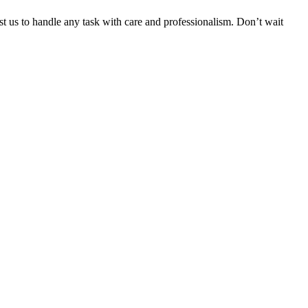
ust us to handle any task with care and professionalism. Don’t wait