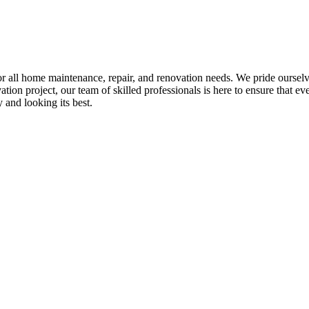
all home maintenance, repair, and renovation needs. We pride ourselves 
tion project, our team of skilled professionals is here to ensure that eve
and looking its best.