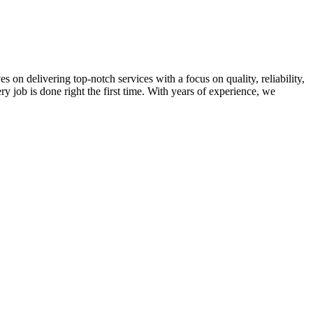
on delivering top-notch services with a focus on quality, reliability,
ry job is done right the first time. With years of experience, we