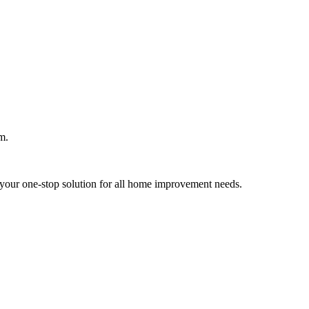
m.
your one-stop solution for all home improvement needs.