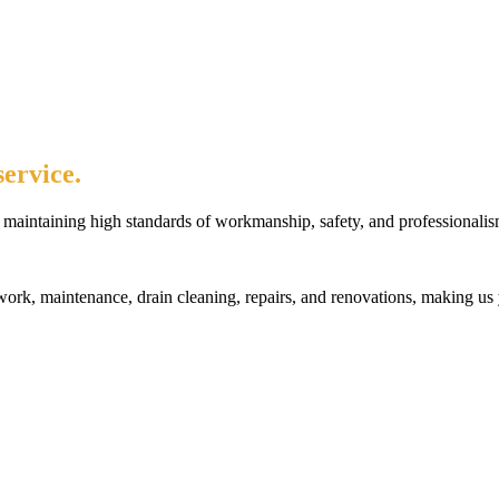
ervice.
maintaining high standards of workmanship, safety, and professionalis
rk, maintenance, drain cleaning, repairs, and renovations, making us 