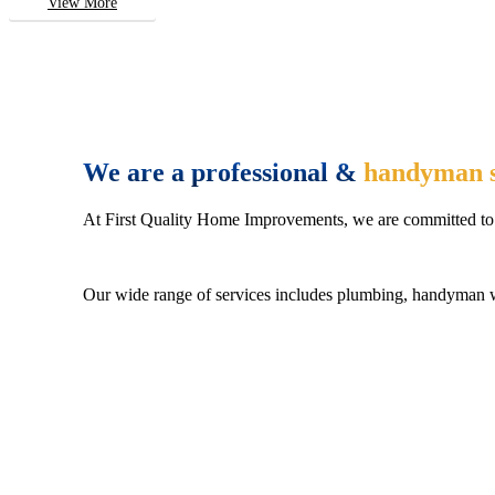
View More
We are a professional &
handyman s
At First Quality Home Improvements, we are committed to 
Our wide range of services includes plumbing, handyman wo