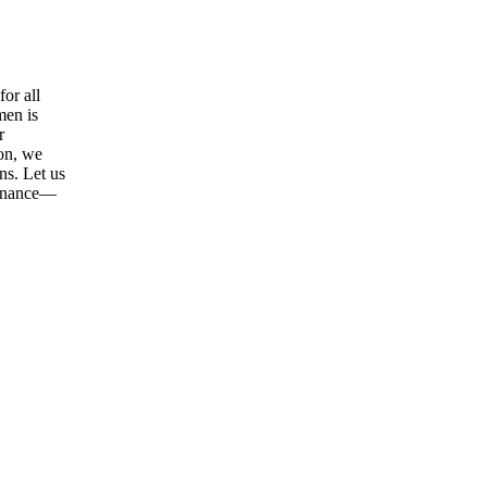
or all
men is
r
ion, we
ns. Let us
tenance—