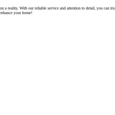
a reality. With our reliable service and attention to detail, you can tr
n enhance your home!