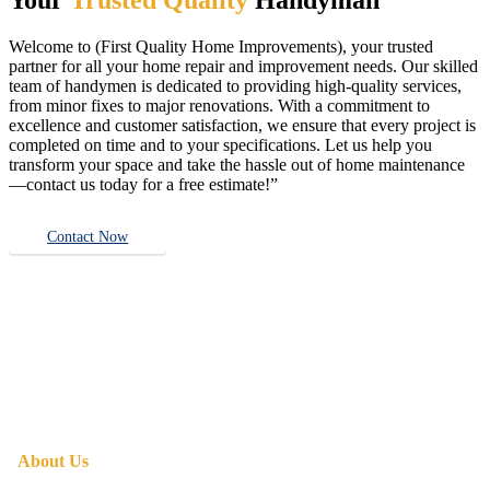
Welcome to (First Quality Home Improvements), your trusted
partner for all your home repair and improvement needs. Our skilled
team of handymen is dedicated to providing high-quality services,
from minor fixes to major renovations. With a commitment to
excellence and customer satisfaction, we ensure that every project is
completed on time and to your specifications. Let us help you
transform your space and take the hassle out of home maintenance
—contact us today for a free estimate!”
Contact Now
About Us