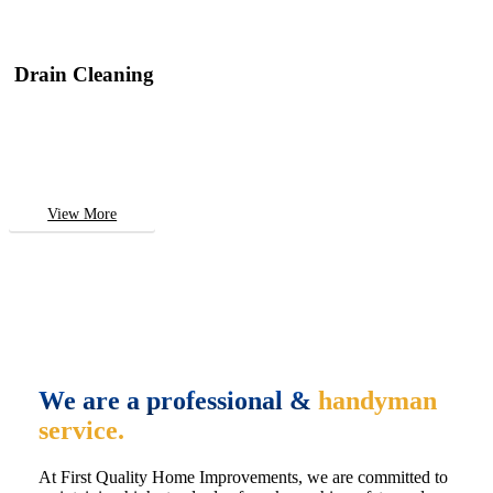
Drain Cleaning
View More
We are a professional &
handyman
service.
At First Quality Home Improvements, we are committed to