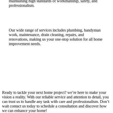
maintaining high standards of workmanship, safety, and
professionalism.
Our wide range of services includes plumbing, handyman
work, maintenance, drain cleaning, repairs, and
renovations, making us your one-stop solution for all home
improvement needs.
Ready to tackle your next home project? we’re here to make your
vision a reality. With our reliable service and attention to detail, you
can trust us to handle any task with care and professionalism. Don’t
wait contact us today to schedule a consultation and discover how
we can enhance your home!