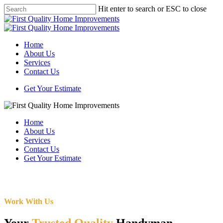
Skip
Hit enter to search or ESC to close
to
Close
main
Search
content
Menu
Home
About Us
Services
Contact Us
Get Your Estimate
Home
About Us
Services
Contact Us
Get Your Estimate
Work With Us
Your
Trusted Quality
Handyman