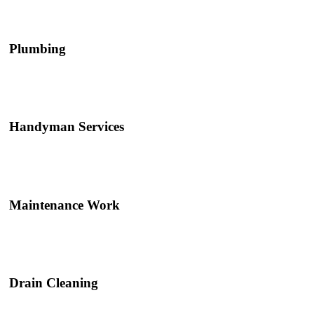
Plumbing
Handyman Services
Maintenance Work
Drain Cleaning