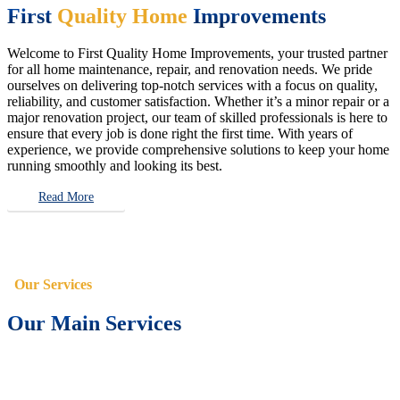
First
Quality Home
Improvements
Welcome to First Quality Home Improvements, your trusted partner
for all home maintenance, repair, and renovation needs. We pride
ourselves on delivering top-notch services with a focus on quality,
reliability, and customer satisfaction. Whether it’s a minor repair or a
major renovation project, our team of skilled professionals is here to
ensure that every job is done right the first time. With years of
experience, we provide comprehensive solutions to keep your home
running smoothly and looking its best.
Read More
Our Services
Our Main Services