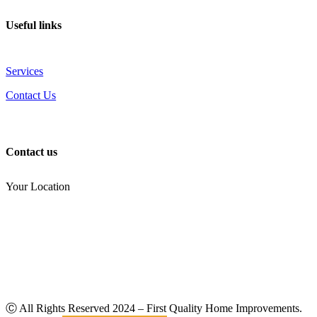
Useful links
Services
Contact Us
Contact us
Your Location
(810) 434-3459
noel.joseph68@yahoo.com
Ⓒ All Rights Reserved
2024
– First Quality Home Improvements.