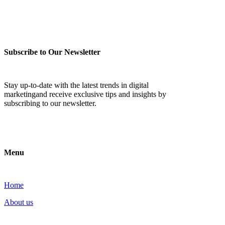
Subscribe to Our Newsletter
Stay up-to-date with the latest trends in digital
marketingand receive exclusive tips and insights by
subscribing to our newsletter.
Menu
Home
About us