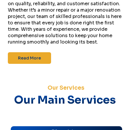
on quality, reliability, and customer satisfaction.
Whether it’s a minor repair or a major renovation
project, our team of skilled professionals is here
to ensure that every job is done right the first
time. With years of experience, we provide
comprehensive solutions to keep your home
running smoothly and looking its best.
Read More
Our Services
Our Main Services