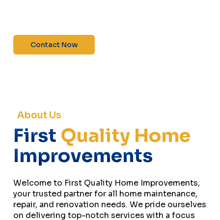
maintenance—contact us today for a free
estimate!”
Contact Now
About Us
First
Quality Home
Improvements
Welcome to First Quality Home Improvements,
your trusted partner for all home maintenance,
repair, and renovation needs. We pride ourselves
on delivering top-notch services with a focus