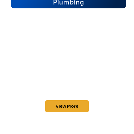
Plumbing
View More