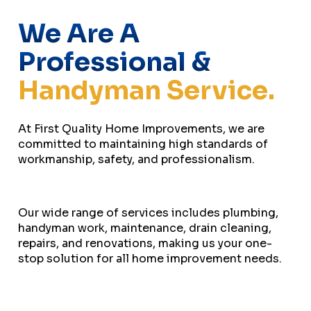
We Are A
Professional &
Handyman Service.
At First Quality Home Improvements, we are
committed to maintaining high standards of
workmanship, safety, and professionalism.
Our wide range of services includes plumbing,
handyman work, maintenance, drain cleaning,
repairs, and renovations, making us your one-
stop solution for all home improvement needs.