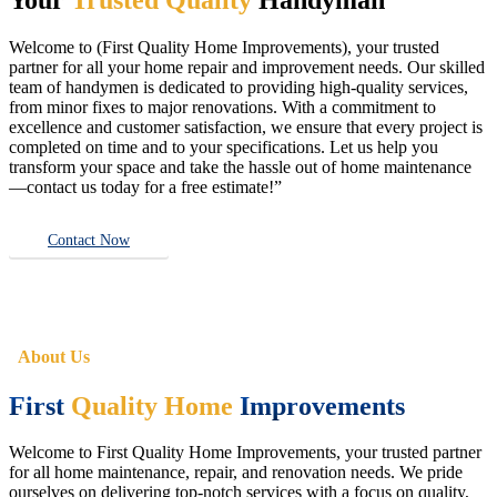
Welcome to (First Quality Home Improvements), your trusted
partner for all your home repair and improvement needs. Our skilled
team of handymen is dedicated to providing high-quality services,
from minor fixes to major renovations. With a commitment to
excellence and customer satisfaction, we ensure that every project is
completed on time and to your specifications. Let us help you
transform your space and take the hassle out of home maintenance
—contact us today for a free estimate!”
Contact Now
About Us
First
Quality Home
Improvements
Welcome to First Quality Home Improvements, your trusted partner
for all home maintenance, repair, and renovation needs. We pride
ourselves on delivering top-notch services with a focus on quality,