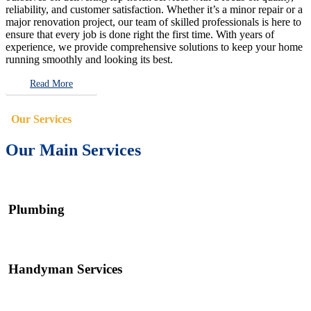
reliability, and customer satisfaction. Whether it’s a minor repair or a
major renovation project, our team of skilled professionals is here to
ensure that every job is done right the first time. With years of
experience, we provide comprehensive solutions to keep your home
running smoothly and looking its best.
Read More
Our Services
Our Main Services
Plumbing
Handyman Services