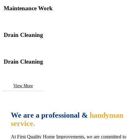
Maintenance Work
Drain Cleaning
Drain Cleaning
View More
We are a professional &
handyman
service.
At First Quality Home Improvements, we are committed to