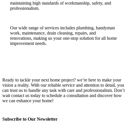
maintaining high standards of workmanship, safety, and
professionalism.
Our wide range of services includes plumbing, handyman
work, maintenance, drain cleaning, repairs, and
renovations, making us your one-stop solution for all home
improvement needs.
Ready to tackle your next home project? we’re here to make your
vision a reality. With our reliable service and attention to detail, you
can trust us to handle any task with care and professionalism. Don’t
wait contact us today to schedule a consultation and discover how
we can enhance your home!
Subscribe to Our Newsletter