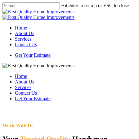
Skip
Hit enter to search or ESC to close
to
Close
main
Search
content
Menu
Home
About Us
Services
Contact Us
Get Your Estimate
Home
About Us
Services
Contact Us
Get Your Estimate
Work With Us
Your
Trusted Quality
Handyman