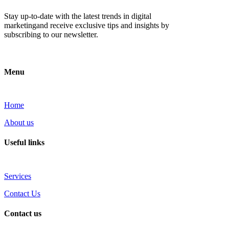
Stay up-to-date with the latest trends in digital
marketingand receive exclusive tips and insights by
subscribing to our newsletter.
Menu
Home
About us
Useful links
Services
Contact Us
Contact us