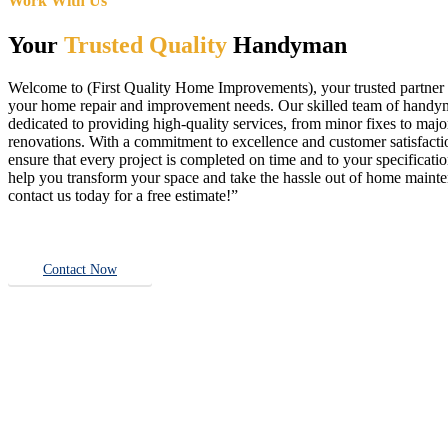
Work With Us
Your
Trusted Quality
Handyman
Welcome to (First Quality Home Improvements), your trusted partner f
your home repair and improvement needs. Our skilled team of handy
dedicated to providing high-quality services, from minor fixes to majo
renovations. With a commitment to excellence and customer satisfact
ensure that every project is completed on time and to your specificatio
help you transform your space and take the hassle out of home main
contact us today for a free estimate!”
Contact Now