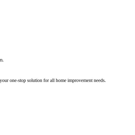
m.
your one-stop solution for all home improvement needs.