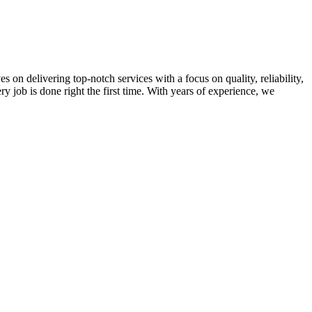
on delivering top-notch services with a focus on quality, reliability,
ry job is done right the first time. With years of experience, we