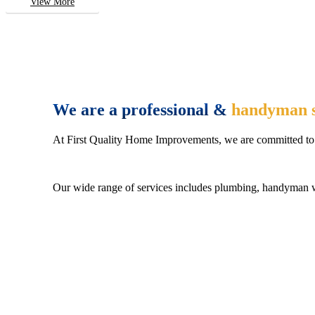
View More
We are a professional &
handyman s
At First Quality Home Improvements, we are committed to 
Our wide range of services includes plumbing, handyman wo