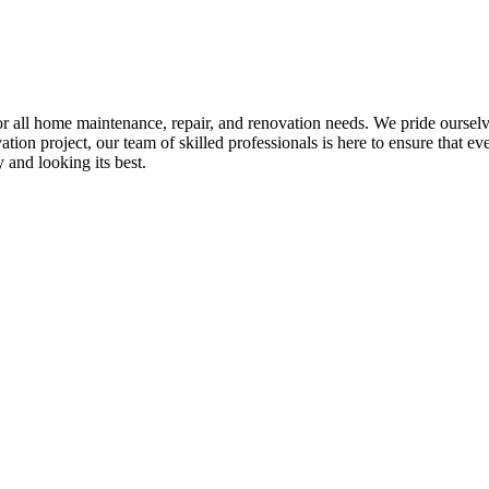
all home maintenance, repair, and renovation needs. We pride ourselves 
tion project, our team of skilled professionals is here to ensure that eve
and looking its best.