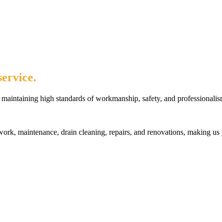
ervice.
maintaining high standards of workmanship, safety, and professionalis
rk, maintenance, drain cleaning, repairs, and renovations, making us 