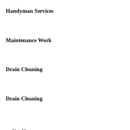
Handyman Services
Maintenance Work
Drain Cleaning
Drain Cleaning