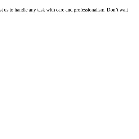
ust us to handle any task with care and professionalism. Don’t wait