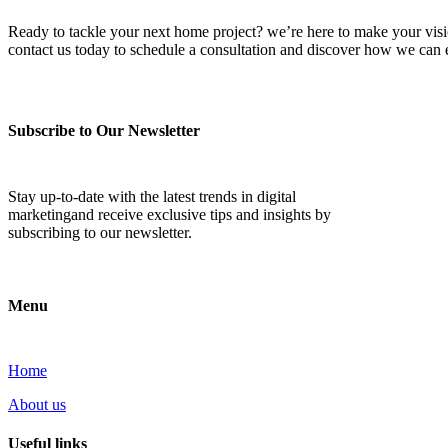
Ready to tackle your next home project? we’re here to make your vision 
contact us today to schedule a consultation and discover how we ca
Subscribe to Our Newsletter
Stay up-to-date with the latest trends in digital
marketingand receive exclusive tips and insights by
subscribing to our newsletter.
Menu
Home
About us
Useful links