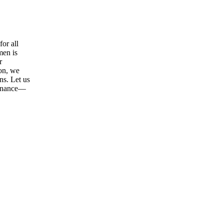
or all
men is
r
ion, we
ns. Let us
tenance—