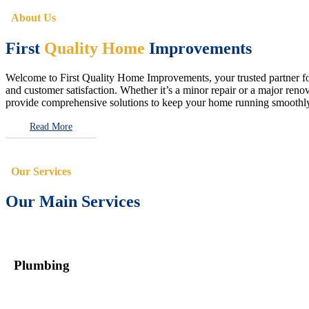
About Us
First
Quality Home
Improvements
Welcome to First Quality Home Improvements, your trusted partner for 
and customer satisfaction. Whether it’s a minor repair or a major renova
provide comprehensive solutions to keep your home running smoothly 
Read More
Our Services
Our Main Services
Plumbing