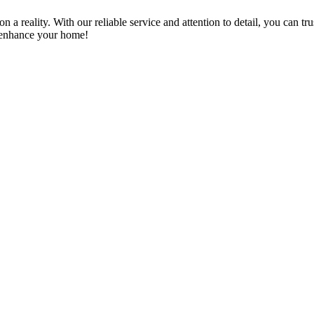
a reality. With our reliable service and attention to detail, you can tr
n enhance your home!