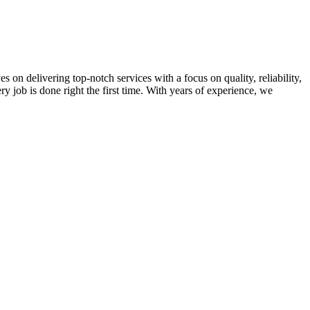
on delivering top-notch services with a focus on quality, reliability,
ry job is done right the first time. With years of experience, we