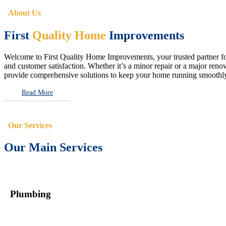
About Us
First
Quality Home
Improvements
Welcome to First Quality Home Improvements, your trusted partner for 
and customer satisfaction. Whether it’s a minor repair or a major renova
provide comprehensive solutions to keep your home running smoothly 
Read More
Our Services
Our Main Services
Plumbing