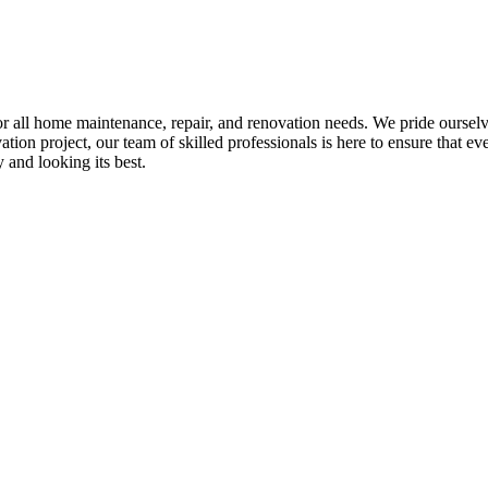
all home maintenance, repair, and renovation needs. We pride ourselves 
tion project, our team of skilled professionals is here to ensure that eve
and looking its best.