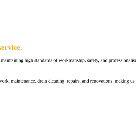
ervice.
maintaining high standards of workmanship, safety, and professionalis
rk, maintenance, drain cleaning, repairs, and renovations, making us 