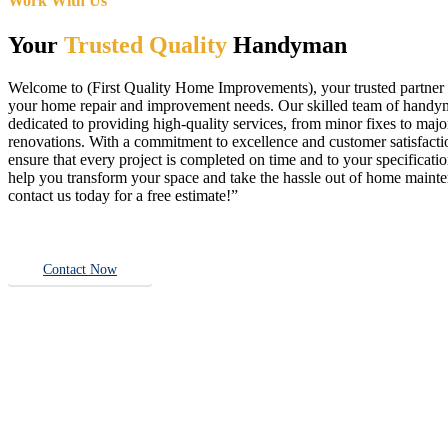
Work With Us
Your
Trusted Quality
Handyman
Welcome to (First Quality Home Improvements), your trusted partner f
your home repair and improvement needs. Our skilled team of handy
dedicated to providing high-quality services, from minor fixes to majo
renovations. With a commitment to excellence and customer satisfact
ensure that every project is completed on time and to your specificatio
help you transform your space and take the hassle out of home main
contact us today for a free estimate!”
Contact Now