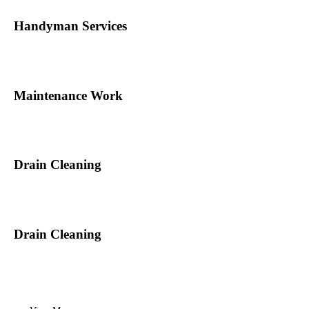
Handyman Services
Maintenance Work
Drain Cleaning
Drain Cleaning