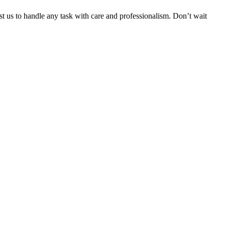
ust us to handle any task with care and professionalism. Don’t wait