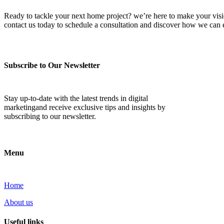
Ready to tackle your next home project? we’re here to make your vision 
contact us today to schedule a consultation and discover how we ca
Subscribe to Our Newsletter
Stay up-to-date with the latest trends in digital
marketingand receive exclusive tips and insights by
subscribing to our newsletter.
Menu
Home
About us
Useful links