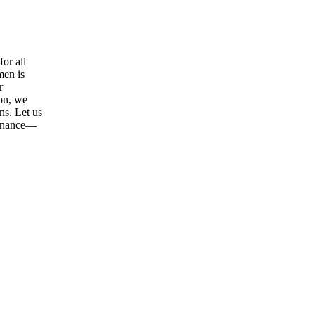
or all
men is
r
ion, we
ns. Let us
tenance—