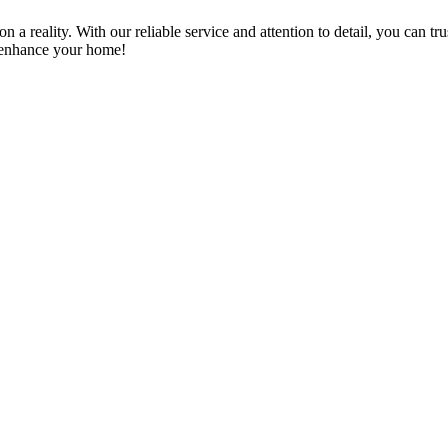
a reality. With our reliable service and attention to detail, you can tr
n enhance your home!