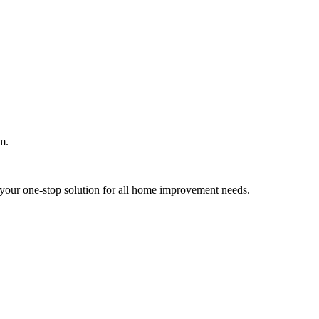
m.
your one-stop solution for all home improvement needs.