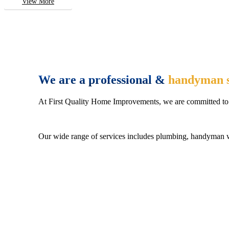
View More
We are a professional &
handyman s
At First Quality Home Improvements, we are committed to 
Our wide range of services includes plumbing, handyman wo