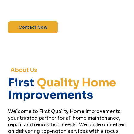
maintenance—contact us today for a free
estimate!”
Contact Now
About Us
First
Quality Home
Improvements
Welcome to First Quality Home Improvements,
your trusted partner for all home maintenance,
repair, and renovation needs. We pride ourselves
on delivering top-notch services with a focus