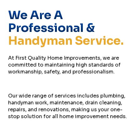
We Are A
Professional &
Handyman Service.
At First Quality Home Improvements, we are
committed to maintaining high standards of
workmanship, safety, and professionalism.
Our wide range of services includes plumbing,
handyman work, maintenance, drain cleaning,
repairs, and renovations, making us your one-
stop solution for all home improvement needs.