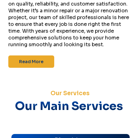
on quality, reliability, and customer satisfaction.
Whether it’s a minor repair or a major renovation
project, our team of skilled professionals is here
to ensure that every job is done right the first
time. With years of experience, we provide
comprehensive solutions to keep your home
running smoothly and looking its best.
Read More
Our Services
Our Main Services