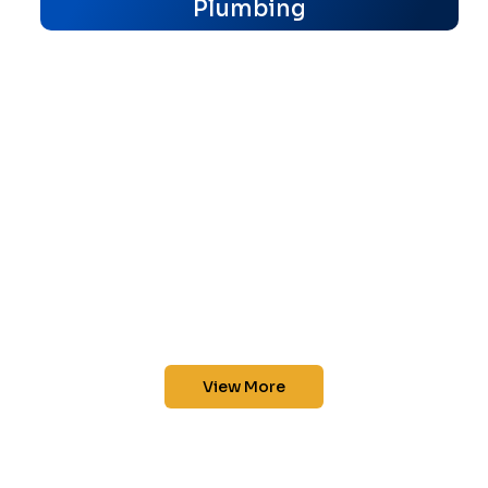
Plumbing
View More