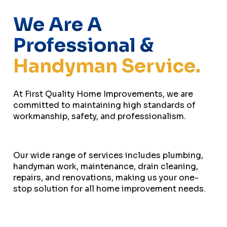
We Are A
Professional &
Handyman Service.
At First Quality Home Improvements, we are
committed to maintaining high standards of
workmanship, safety, and professionalism.
Our wide range of services includes plumbing,
handyman work, maintenance, drain cleaning,
repairs, and renovations, making us your one-
stop solution for all home improvement needs.