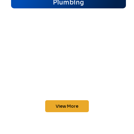
Plumbing
View More