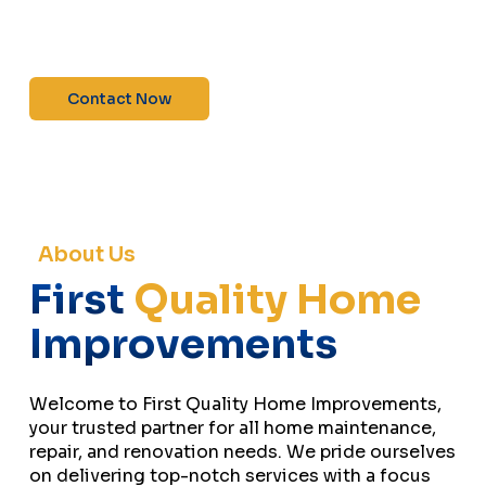
maintenance—contact us today for a free
estimate!”
Contact Now
About Us
First
Quality Home
Improvements
Welcome to First Quality Home Improvements,
your trusted partner for all home maintenance,
repair, and renovation needs. We pride ourselves
on delivering top-notch services with a focus