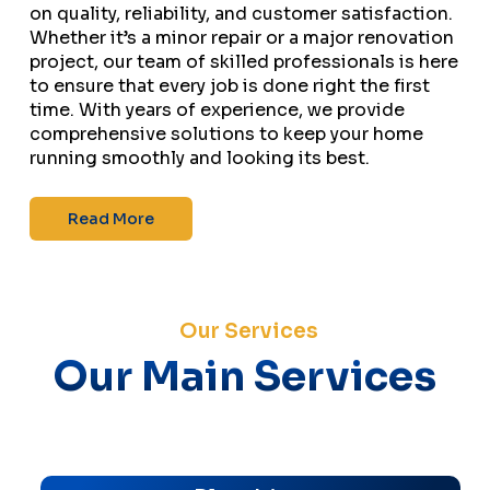
on quality, reliability, and customer satisfaction.
Whether it’s a minor repair or a major renovation
project, our team of skilled professionals is here
to ensure that every job is done right the first
time. With years of experience, we provide
comprehensive solutions to keep your home
running smoothly and looking its best.
Read More
Our Services
Our Main Services