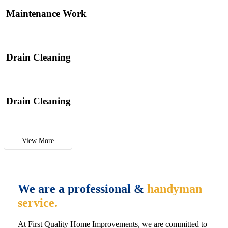
Maintenance Work
Drain Cleaning
Drain Cleaning
View More
We are a professional &
handyman
service.
At First Quality Home Improvements, we are committed to