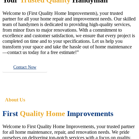
Welcome to (First Quality Home Improvements), your trusted
partner for all your home repair and improvement needs. Our skilled
team of handymen is dedicated to providing high-quality services,
from minor fixes to major renovations. With a commitment to
excellence and customer satisfaction, we ensure that every project is
completed on time and to your specifications. Let us help you
transform your space and take the hassle out of home maintenance
—contact us today for a free estimate!”
Contact Now
About Us
First
Quality Home
Improvements
Welcome to First Quality Home Improvements, your trusted partner
for all home maintenance, repair, and renovation needs. We pride
ourselves on delivering top-notch services with a focus on quality,