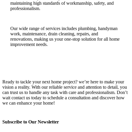
maintaining high standards of workmanship, safety, and
professionalism.
Our wide range of services includes plumbing, handyman
work, maintenance, drain cleaning, repairs, and
renovations, making us your one-stop solution for all home
improvement needs.
Ready to tackle your next home project? we’re here to make your
vision a reality. With our reliable service and attention to detail, you
can trust us to handle any task with care and professionalism. Don’t
wait contact us today to schedule a consultation and discover how
we can enhance your home!
Subscribe to Our Newsletter