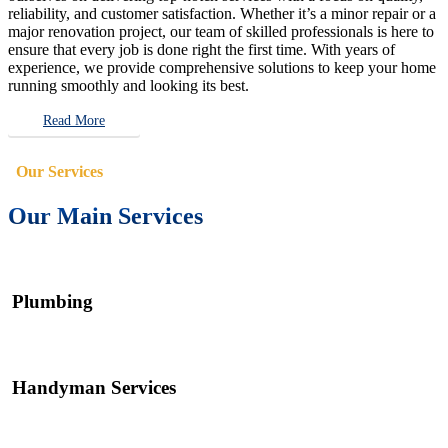
reliability, and customer satisfaction. Whether it’s a minor repair or a
major renovation project, our team of skilled professionals is here to
ensure that every job is done right the first time. With years of
experience, we provide comprehensive solutions to keep your home
running smoothly and looking its best.
Read More
Our Services
Our Main Services
Plumbing
Handyman Services