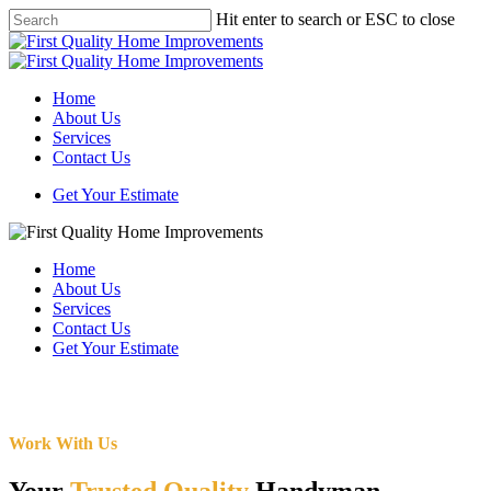
Skip
Hit enter to search or ESC to close
to
Close
main
Search
content
Menu
Home
About Us
Services
Contact Us
Get Your Estimate
Home
About Us
Services
Contact Us
Get Your Estimate
Work With Us
Your
Trusted Quality
Handyman