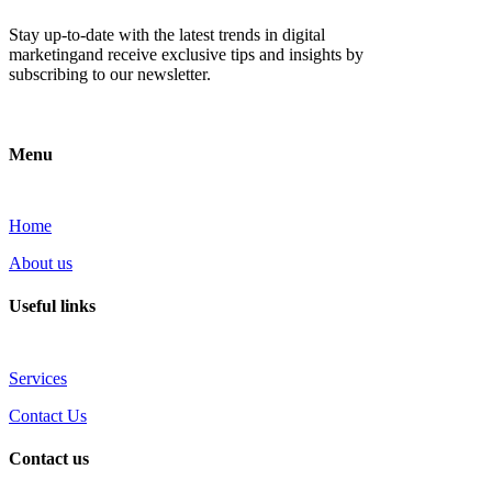
Stay up-to-date with the latest trends in digital
marketingand receive exclusive tips and insights by
subscribing to our newsletter.
Menu
Home
About us
Useful links
Services
Contact Us
Contact us