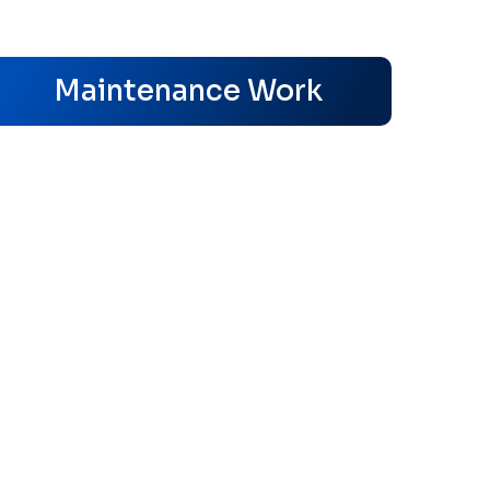
s
Maintenance Work