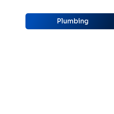
Plumbing