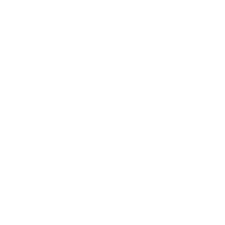
ut Us
Services
Contact Us
yman
ts), your trusted
ement needs. Our
roviding high-
renovations. With
atisfaction, we