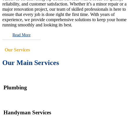
reliability, and customer satisfaction. Whether it’s a minor repair or a
major renovation project, our team of skilled professionals is here to
ensure that every job is done right the first time. With years of
experience, we provide comprehensive solutions to keep your home
running smoothly and looking its best.
Read More
Our Services
Our Main Services
Plumbing
Handyman Services