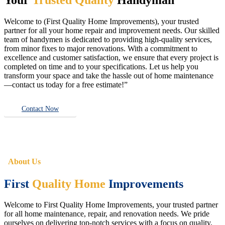
Welcome to (First Quality Home Improvements), your trusted
partner for all your home repair and improvement needs. Our skilled
team of handymen is dedicated to providing high-quality services,
from minor fixes to major renovations. With a commitment to
excellence and customer satisfaction, we ensure that every project is
completed on time and to your specifications. Let us help you
transform your space and take the hassle out of home maintenance
—contact us today for a free estimate!”
Contact Now
About Us
First
Quality Home
Improvements
Welcome to First Quality Home Improvements, your trusted partner
for all home maintenance, repair, and renovation needs. We pride
ourselves on delivering top-notch services with a focus on quality,