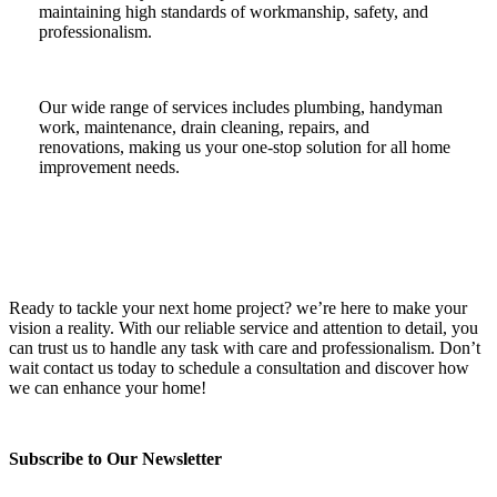
maintaining high standards of workmanship, safety, and
professionalism.
Our wide range of services includes plumbing, handyman
work, maintenance, drain cleaning, repairs, and
renovations, making us your one-stop solution for all home
improvement needs.
Ready to tackle your next home project? we’re here to make your
vision a reality. With our reliable service and attention to detail, you
can trust us to handle any task with care and professionalism. Don’t
wait contact us today to schedule a consultation and discover how
we can enhance your home!
Subscribe to Our Newsletter