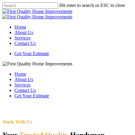
Skip
Hit enter to search or ESC to close
to
Close
main
Search
content
Menu
Home
About Us
Services
Contact Us
Get Your Estimate
Home
About Us
Services
Contact Us
Get Your Estimate
Work With Us
Your
Trusted Quality
Handyman