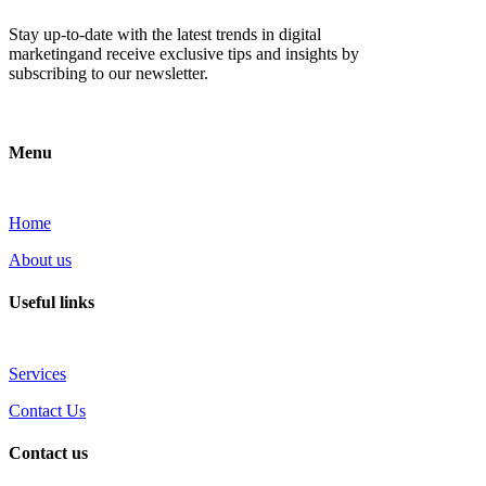
Stay up-to-date with the latest trends in digital
marketingand receive exclusive tips and insights by
subscribing to our newsletter.
Menu
Home
About us
Useful links
Services
Contact Us
Contact us