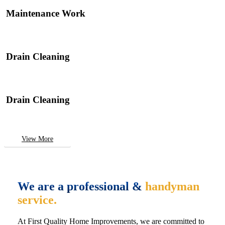
Maintenance Work
Drain Cleaning
Drain Cleaning
View More
We are a professional &
handyman
service.
At First Quality Home Improvements, we are committed to