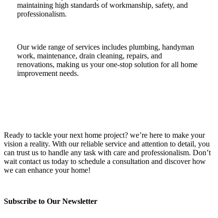
maintaining high standards of workmanship, safety, and
professionalism.
Our wide range of services includes plumbing, handyman
work, maintenance, drain cleaning, repairs, and
renovations, making us your one-stop solution for all home
improvement needs.
Ready to tackle your next home project? we’re here to make your
vision a reality. With our reliable service and attention to detail, you
can trust us to handle any task with care and professionalism. Don’t
wait contact us today to schedule a consultation and discover how
we can enhance your home!
Subscribe to Our Newsletter