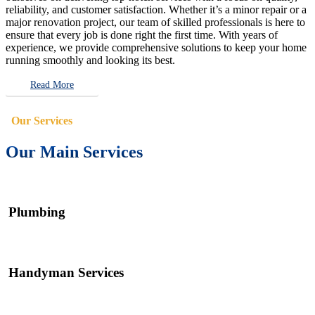
reliability, and customer satisfaction. Whether it’s a minor repair or a
major renovation project, our team of skilled professionals is here to
ensure that every job is done right the first time. With years of
experience, we provide comprehensive solutions to keep your home
running smoothly and looking its best.
Read More
Our Services
Our Main Services
Plumbing
Handyman Services