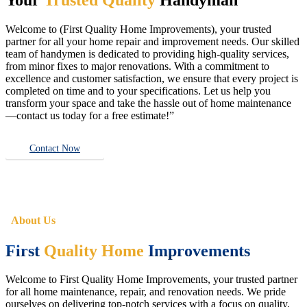
Welcome to (First Quality Home Improvements), your trusted
partner for all your home repair and improvement needs. Our skilled
team of handymen is dedicated to providing high-quality services,
from minor fixes to major renovations. With a commitment to
excellence and customer satisfaction, we ensure that every project is
completed on time and to your specifications. Let us help you
transform your space and take the hassle out of home maintenance
—contact us today for a free estimate!”
Contact Now
About Us
First
Quality Home
Improvements
Welcome to First Quality Home Improvements, your trusted partner
for all home maintenance, repair, and renovation needs. We pride
ourselves on delivering top-notch services with a focus on quality,