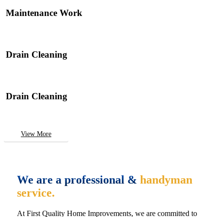
Maintenance Work
Drain Cleaning
Drain Cleaning
View More
We are a professional &
handyman
service.
At First Quality Home Improvements, we are committed to