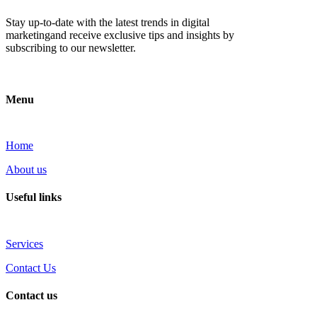
Stay up-to-date with the latest trends in digital
marketingand receive exclusive tips and insights by
subscribing to our newsletter.
Menu
Home
About us
Useful links
Services
Contact Us
Contact us