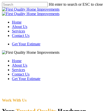
Skip
Hit enter to search or ESC to close
to
Close
main
Search
content
Menu
Home
About Us
Services
Contact Us
Get Your Estimate
Home
About Us
Services
Contact Us
Get Your Estimate
Work With Us
Your
Trusted Quality
Handyman